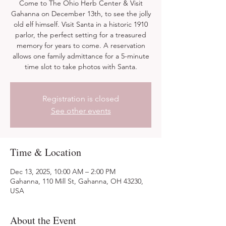
Come to The Ohio Herb Center & Visit
Gahanna on December 13th, to see the jolly
old elf himself. Visit Santa in a historic 1910
parlor, the perfect setting for a treasured
memory for years to come. A reservation
allows one family admittance for a 5-minute
time slot to take photos with Santa.
Registration is closed
See other events
Time & Location
Dec 13, 2025, 10:00 AM – 2:00 PM
Gahanna, 110 Mill St, Gahanna, OH 43230,
USA
About the Event