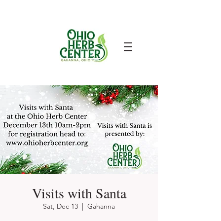
Visits with Santa
Sat, Dec 13
  |  
Gahanna