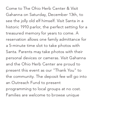
Come to The Ohio Herb Center & Visit 
Gahanna on Saturday, December 13th, to 
see the jolly old elf himself. Visit Santa in a 
historic 1910 parlor, the perfect setting for a 
treasured memory for years to come. A 
reservation allows one family admittance for 
a 5-minute time slot to take photos with 
Santa. Parents may take photos with their 
personal devices or cameras. Visit Gahanna 
and the Ohio Herb Center are proud to 
present this event as our "Thank You" to 
the community. The deposit fee will go into 
an Outreach Fund to present 
programming to local groups at no cost. 
Families are welcome to browse unique 
gifts in the Ohio Herb Center gift shop 
before or after their time with Santa. There 
is no better way to get into the holiday 
spirit than a visit with Santa!