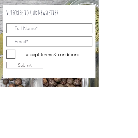
Subscribe to Our Newsletter
I accept terms & conditions
Submit