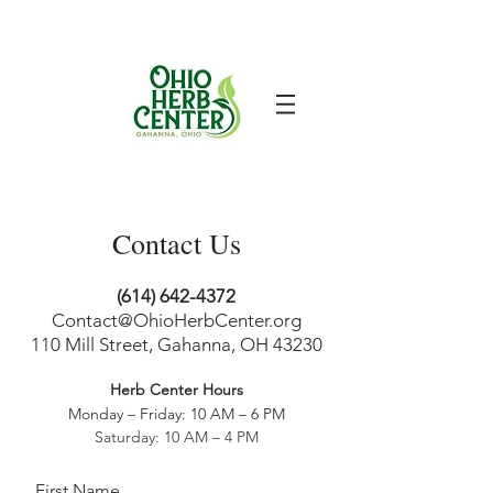
Contact Us
(614) 642-4372
Contact@OhioHerbCenter.org
110 Mill Street, Gahanna, OH 43230
Herb Center Ho
urs
Monday – Friday: 10 AM – 6
PM
Saturday: 10 AM – 4 PM
First Name