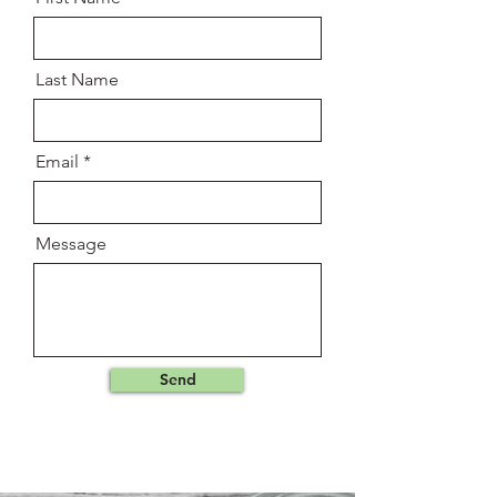
Last Name
Email
Message
Send