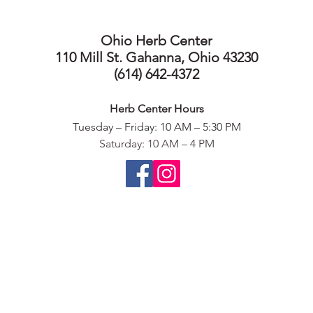
Ohio Herb Center
110 Mill St. Gahanna, Ohio 43230
(614) 642-4372
Herb Center Ho
urs
Tuesday – Friday: 10 AM – 5:30
PM
Saturday: 10 AM – 4 PM