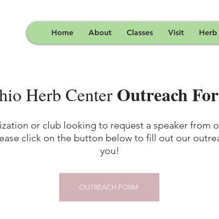
Home
About
Classes
Visit
Herb
Outreach Fo
hio Herb Center
ization or club looking to request a speaker from
lease click on the button below to fill out our outr
you!
OUTREACH FORM