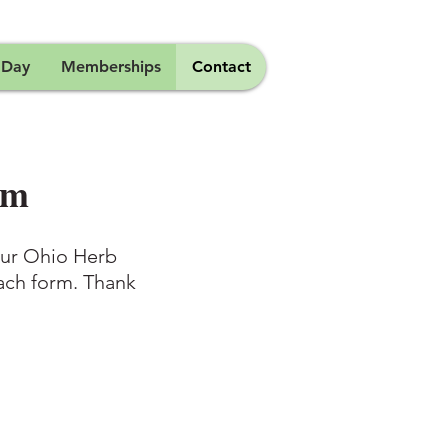
 Day
Memberships
Contact
rm
 our Ohio Herb
each form. Thank