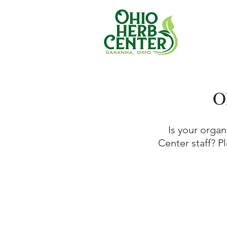
O
Is your organ
Center staff? P