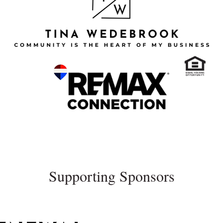
Supporting Sponsors