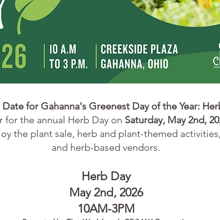
 Date for Gahanna's Greenest Day of the Year:
Her
er
for the annual Herb Day on
Saturday, May 2nd, 20
oy the plant sale, herb and plant-themed activities,
and herb-based vendors.​
Herb Day
May 2nd
, 2026
10AM-3PM