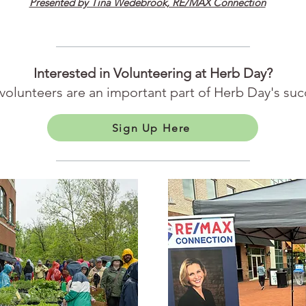
Presented by Tina Wedebrook, RE/MAX Connection
Interested in Volunteering at Herb Day?
volunteers are an important part of Herb Day's suc
Sign Up Here