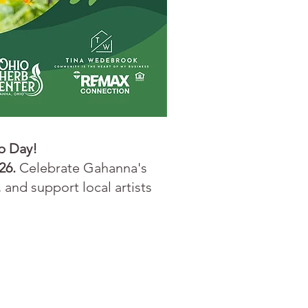
b Day!
26.
Celebrate Gahanna's
 and support local artists