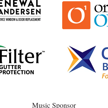
Music Sponsor