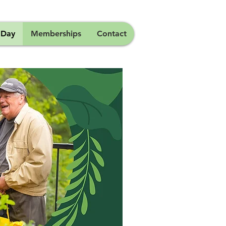
 Day
Memberships
Contact