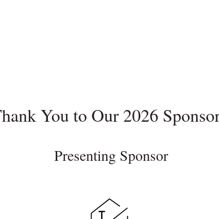
hank You to Our 2026 Sponso
Presenting Sponsor