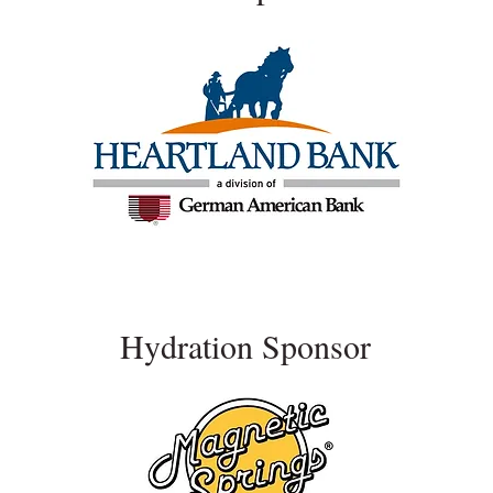
Hydration Sponsor