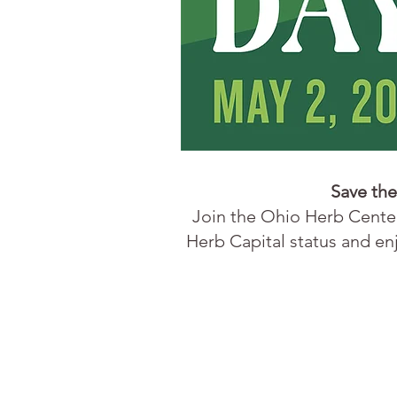
Save the
Join the
Ohio Herb Cent
Herb Capital status and enj