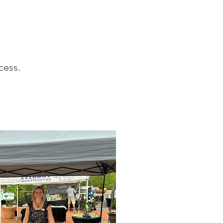
cess.