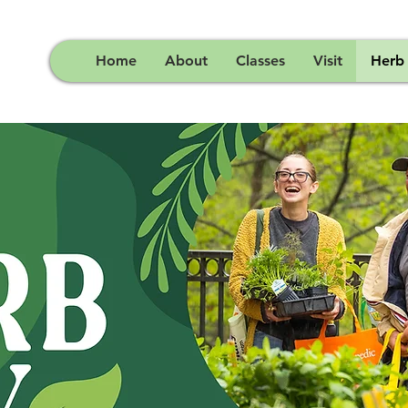
Home
About
Classes
Visit
Herb