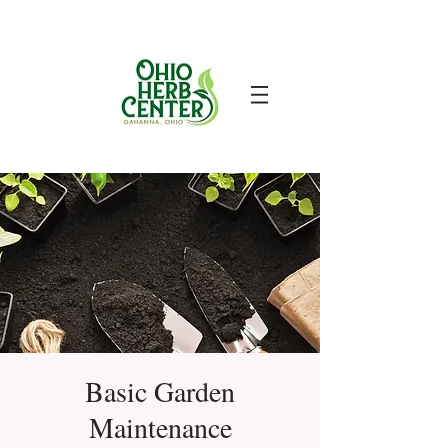
Basic Garden
Maintenance