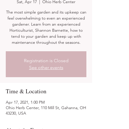
Sat, Apr 17
  |  
Ohio Herb Center
The most simple garden and its upkeep can
feel overwhelming to even an experienced
gardener. Learn from an experienced
Horticulturist, Shannon Barnette, how to
tend to your garden and keep up with
maintenance throughout the seasons.
Registration is Closed
See other events
Time & Location
Apr 17, 2021, 1:00 PM
Ohio Herb Center, 110 Mill St, Gahanna, OH
43230, USA