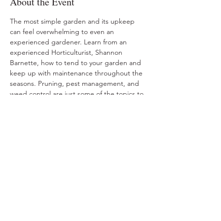
About the Event
The most simple garden and its upkeep 
can feel overwhelming to even an 
experienced gardener. Learn from an 
experienced Horticulturist, Shannon 
Barnette, how to tend to your garden and 
keep up with maintenance throughout the 
seasons. Pruning, pest management, and 
weed control are just some of the topics to 
be covered.
Share This Event
Ohio Herb Center