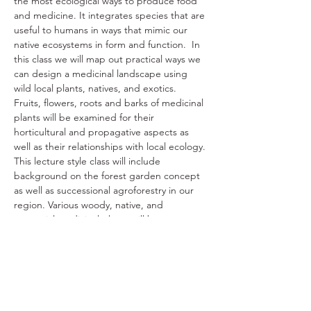
the most ecological ways to produce food 
and medicine. It integrates species that are 
useful to humans in ways that mimic our 
native ecosystems in form and function.  In 
this class we will map out practical ways we 
can design a medicinal landscape using 
wild local plants, natives, and exotics. 
Fruits, flowers, roots and barks of medicinal 
plants will be examined for their 
horticultural and propagative aspects as 
well as their relationships with local ecology. 
This lecture style class will include 
background on the forest garden concept 
as well as successional agroforestry in our 
region. Various woody, native, and 
perennial medicinal plants will be 
investigated for sustainable harvest, 
horticultural and propagative aspects, as 
well as ecological niche.