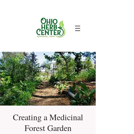
Creating a Medicinal
Forest Garden