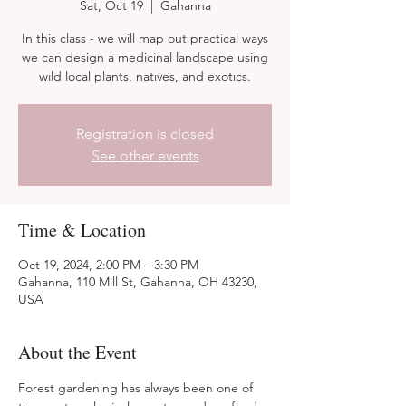
Sat, Oct 19
  |  
Gahanna
In this class - we will map out practical ways
we can design a medicinal landscape using
wild local plants, natives, and exotics.
Registration is closed
See other events
Time & Location
Oct 19, 2024, 2:00 PM – 3:30 PM
Gahanna, 110 Mill St, Gahanna, OH 43230,
USA
About the Event
Forest gardening has always been one of 