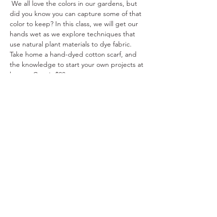
 We all love the colors in our gardens, but 
did you know you can capture some of that 
color to keep? In this class, we will get our 
hands wet as we explore techniques that 
use natural plant materials to dye fabric. 
Take home a hand-dyed cotton scarf, and 
the knowledge to start your own projects at 
home.  Cost is $30
Share This Event
Ohio Herb Center
110 Mill St. Gahanna, Ohio 43230
(614) 642-4372