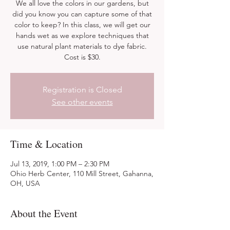
We all love the colors in our gardens, but
did you know you can capture some of that
color to keep? In this class, we will get our
hands wet as we explore techniques that
use natural plant materials to dye fabric.
Cost is $30.
Registration is Closed
See other events
Time & Location
Jul 13, 2019, 1:00 PM – 2:30 PM
Ohio Herb Center, 110 Mill Street, Gahanna,
OH, USA
About the Event