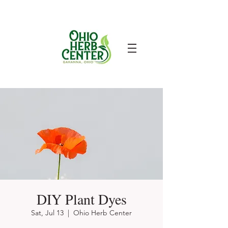
DIY Plant Dyes
Sat, Jul 13
  |  
Ohio Herb Center