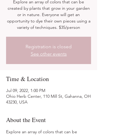
Explore an array of colors that can be
created by plants that grow in your garden
or in nature. Everyone will get an
opportunity to dye their own pieces using a
variety of techniques. $35/person
Registration is closed
See other events
Time & Location
Jul 09, 2022, 1:00 PM
Ohio Herb Center, 110 Mill St, Gahanna, OH
43230, USA
About the Event
Explore an array of colors that can be 