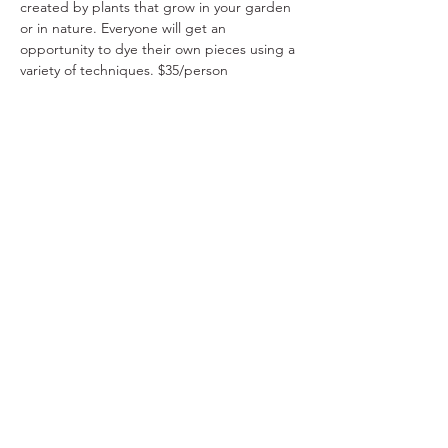
created by plants that grow in your garden 
or in nature. Everyone will get an 
opportunity to dye their own pieces using a 
variety of techniques. $35/person
Share This Event
Ohio Herb Center
110 Mill St. Gahanna, Ohio 43230
(614) 642-4372
Herb Center Ho
urs
Tuesday – Friday: 10 AM – 5:30
PM
Saturday: 10 AM – 4 PM