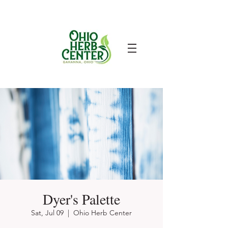
Dyer's Palette
Sat, Jul 09
  |  
Ohio Herb Center