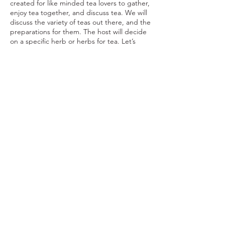
created for like minded tea lovers to gather,
enjoy tea together, and discuss tea. We will
discuss the variety of teas out there, and the
preparations for them. The host will decide
on a specific herb or herbs for tea. Let’s
build a community and discuss everything
we love about this amazing beverage.
Share This Event
Ohio Herb Center
110 Mill St. Gahanna, Ohio 43230
(614) 642-4372
Herb Center Ho
urs
Tuesday – Friday: 10 AM – 5:30
PM
Saturday: 10 AM – 4 PM