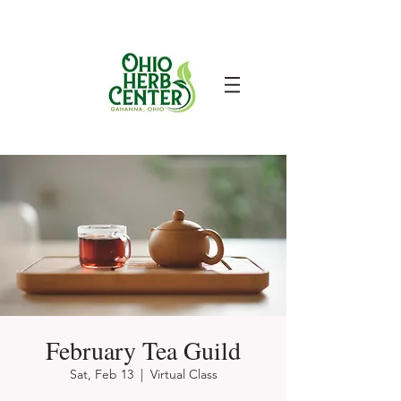
February Tea Guild
Sat, Feb 13
  |  
Virtual Class