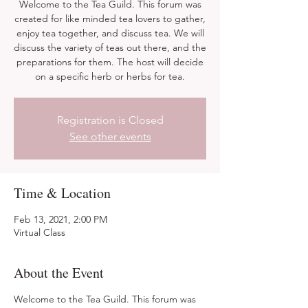
Welcome to the Tea Guild. This forum was
created for like minded tea lovers to gather,
enjoy tea together, and discuss tea. We will
discuss the variety of teas out there, and the
preparations for them. The host will decide
on a specific herb or herbs for tea.
Registration is Closed
See other events
Time & Location
Feb 13, 2021, 2:00 PM
Virtual Class
About the Event
Welcome to the Tea Guild. This forum was