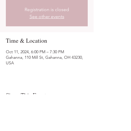
Registration is closed
See other events
Time & Location
Oct 11, 2024, 6:00 PM – 7:30 PM
Gahanna, 110 Mill St, Gahanna, OH 43230,
USA
Share This Event
Ohio Herb Center