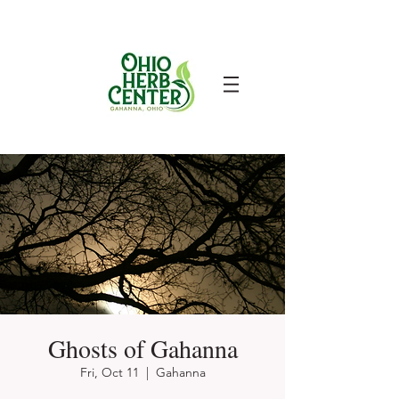
Ghosts of Gahanna
Fri, Oct 11
  |  
Gahanna