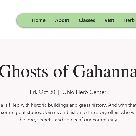
Home
About
Classes
Visit
Herb
Ghosts of Gahann
Fri, Oct 30
  |  
Ohio Herb Center
 is filled with historic buildings and great history. And with that
ome great stories. Join us and listen to the storytellers who wi
the lore, secrets, and spirits of our community.