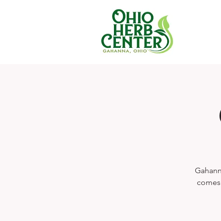
Gahanna
comes s