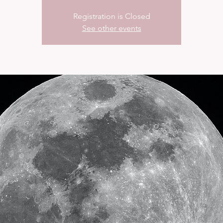
Registration is Closed
See other events