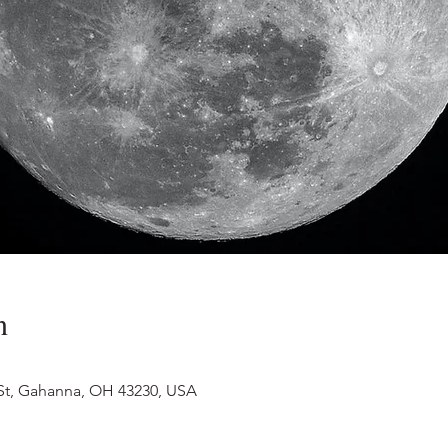
n
 St, Gahanna, OH 43230, USA