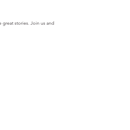
 great stories. Join us and 