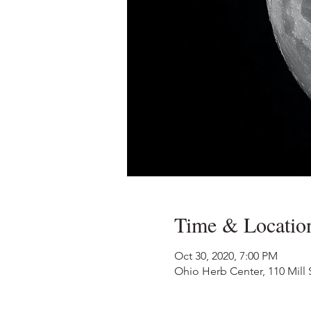
Time & Locatio
Oct 30, 2020, 7:00 PM
Ohio Herb Center, 110 Mill