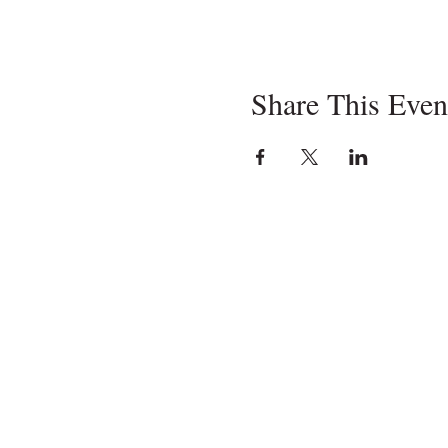
Share This Even