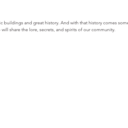
ric buildings and great history. And with that history comes some
o will share the lore, secrets, and spirits of our community.