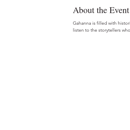
About the Event
Gahanna is filled with histo
listen to the storytellers wh