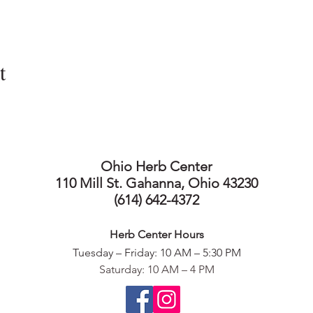
t
Ohio Herb Center
110 Mill St. Gahanna, Ohio 43230
(614) 642-4372
Herb Center Ho
urs
Tuesday – Friday: 10 AM – 5:30
PM
Saturday: 10 AM – 4 PM