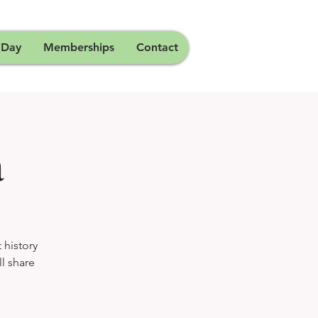
 Day
Memberships
Contact
a
 history
ll share