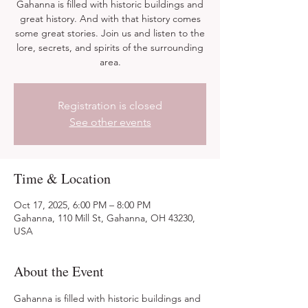
Gahanna is filled with historic buildings and
great history. And with that history comes
some great stories. Join us and listen to the
lore, secrets, and spirits of the surrounding
area.
Registration is closed
See other events
Time & Location
Oct 17, 2025, 6:00 PM – 8:00 PM
Gahanna, 110 Mill St, Gahanna, OH 43230,
USA
About the Event
Gahanna is filled with historic buildings and 