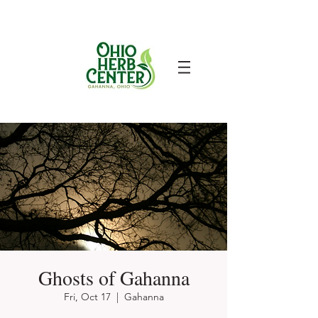
Ghosts of Gahanna
Fri, Oct 17
  |  
Gahanna