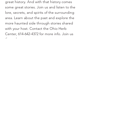
great history. And with that history comes 
some great stories. Join us and listen to the 
lore, secrets, and spirits of the surrounding 
area. Learn about the past and explore the 
more haunted side through stories shared 
with your host. Contact the Ohio Herb 
Center, 614-642-4372 for more info. Join us 
if you dare.
Share This Event
Ohio Herb Center
110 Mill St. Gahanna, Ohio 43230
(614) 642-4372