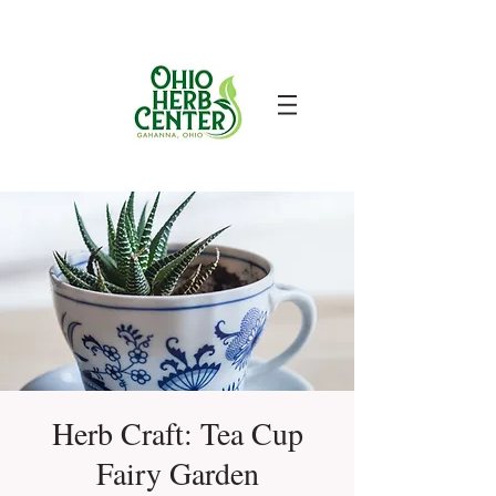
Herb Craft: Tea Cup
Fairy Garden