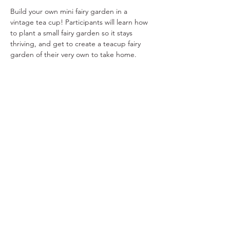
Build your own mini fairy garden in a 
vintage tea cup! Participants will learn how 
to plant a small fairy garden so it stays 
thriving, and get to create a teacup fairy 
garden of their very own to take home.
Share This Event
Ohio Herb Center
110 Mill St. Gahanna, Ohio 43230
(614) 642-4372
Herb Center Ho
urs
Tuesday – Friday: 10 AM – 5:30
PM