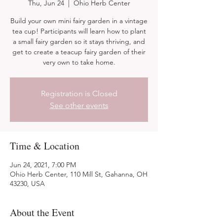
Thu, Jun 24
  |  
Ohio Herb Center
Build your own mini fairy garden in a vintage
tea cup! Participants will learn how to plant
a small fairy garden so it stays thriving, and
get to create a teacup fairy garden of their
very own to take home.
Registration is Closed
See other events
Time & Location
Jun 24, 2021, 7:00 PM
Ohio Herb Center, 110 Mill St, Gahanna, OH
43230, USA
About the Event