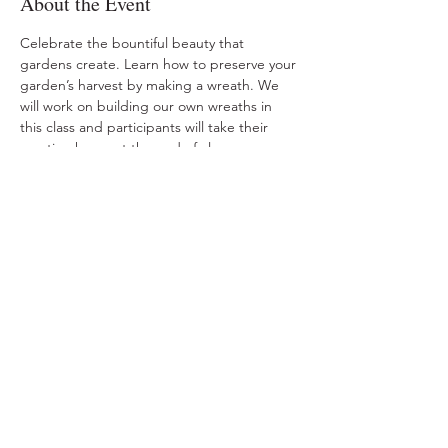
About the Event
Celebrate the bountiful beauty that 
gardens create. Learn how to preserve your 
garden’s harvest by making a wreath. We 
will work on building our own wreaths in 
this class and participants will take their 
creation home at the end of class.
Share This Event
Ohio Herb Center
110 Mill St. Gahanna, Ohio 43230
(614) 642-4372