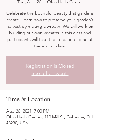
Thu, Aug 26
  |  
Ohio Herb Center
Celebrate the bountiful beauty that gardens
create. Learn how to preserve your garden’s
harvest by making a wreath. We will work on
building our own wreaths in this class and
participants will take their creation home at
the end of class.
Registration is Closed
See other events
Time & Location
Aug 26, 2021, 7:00 PM
Ohio Herb Center, 110 Mill St, Gahanna, OH
43230, USA