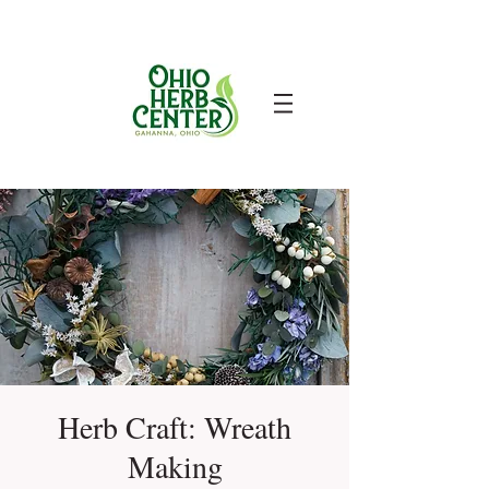
Herb Craft: Wreath
Making