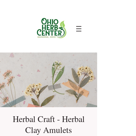
Herbal Craft - Herbal
Clay Amulets