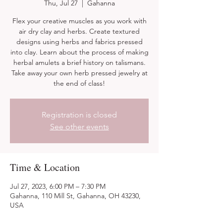
Thu, Jul 27
  |  
Gahanna
Flex your creative muscles as you work with
air dry clay and herbs. Create textured
designs using herbs and fabrics pressed
into clay. Learn about the process of making
herbal amulets a brief history on talismans.
Take away your own herb pressed jewelry at
the end of class!
Registration is closed
See other events
Time & Location
Jul 27, 2023, 6:00 PM – 7:30 PM
Gahanna, 110 Mill St, Gahanna, OH 43230,
USA