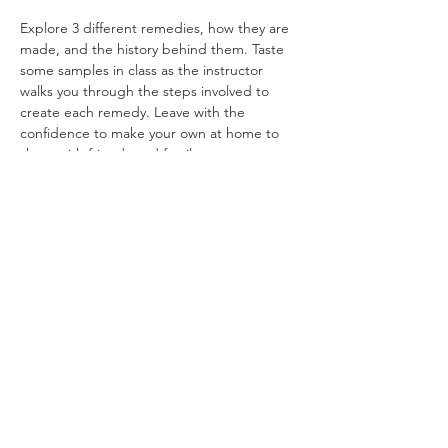
Explore 3 different remedies, how they are 
made, and the history behind them. Taste 
some samples in class as the instructor 
walks you through the steps involved to 
create each remedy. Leave with the 
confidence to make your own at home to 
share with friends and family.
Share This Event
Ohio Herb Center
110 Mill St. Gahanna, Ohio 43230
(614) 642-4372