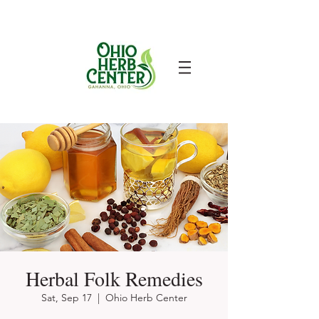
Herbal Folk Remedies
Sat, Sep 17
  |  
Ohio Herb Center