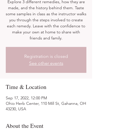
Explore 3 different remedies, how they are
made, and the history behind them. Taste
some samples in class as the instructor walks
you through the steps involved to create
each remedy. Leave with the confidence to
make your own at home to share with
friends and family.
Registration is closed
See other events
Time & Location
Sep 17, 2022, 12:00 PM
Ohio Herb Center, 110 Mill St, Gahanna, OH
43230, USA
About the Event