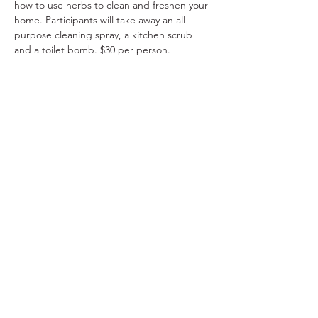
how to use herbs to clean and freshen your 
home. Participants will take away an all-
purpose cleaning spray, a kitchen scrub 
and a toilet bomb. $30 per person.
Share This Event
Ohio Herb Center
110 Mill St. Gahanna, Ohio 43230
(614) 642-4372
Herb Center Ho
urs
Tuesday – Friday: 10 AM – 5:30
PM
Saturday: 10 AM – 4 PM