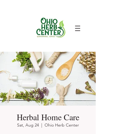
Herbal Home Care
Sat, Aug 24
  |  
Ohio Herb Center