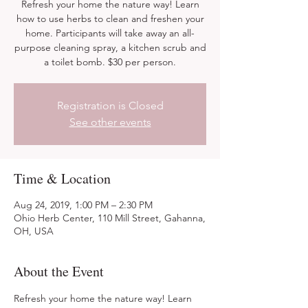
Refresh your home the nature way! Learn
how to use herbs to clean and freshen your
home. Participants will take away an all-
purpose cleaning spray, a kitchen scrub and
a toilet bomb. $30 per person.
Registration is Closed
See other events
Time & Location
Aug 24, 2019, 1:00 PM – 2:30 PM
Ohio Herb Center, 110 Mill Street, Gahanna,
OH, USA
About the Event
Refresh your home the nature way! Learn 