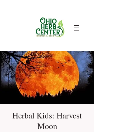
Herbal Kids: Harvest
Moon