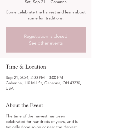
Sat, Sep 21
  |  
Gahanna
Come celebrate the harvest and learn about
some fun traditions.
Registration is closed
See other events
Time & Location
Sep 21, 2024, 2:00 PM – 3:00 PM
Gahanna, 110 Mill St, Gahanna, OH 43230,
USA
About the Event
The time of the harvest has been
celebrated for hundreds of years, and is
typically done so on or near the Harvest