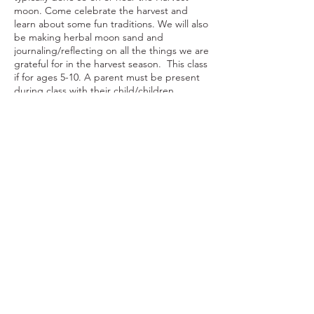
moon. Come celebrate the harvest and
learn about some fun traditions. We will also
be making herbal moon sand and
journaling/reflecting on all the things we are
grateful for in the harvest season. This class
if for ages 5-10. A parent must be present
during class with their child/children.
Share This Event
Ohio Herb Center
110 Mill St. Gahanna, Ohio 43230
(614) 642-4372
Herb Center Ho
urs