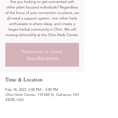
Are you looking to get connected with
other plant focused individuals? Regardless
of the focus of your connection to plants, we
all need a support system. Join other herb
enthusiasts to share ideas, and create a
larger herbal community in Ohio. We will
meetup bimonthly at the Ohio Herb Center.
Registration is closed
See other events
Time & Location
Feb 18, 2023, 2:00 PM – 3:00 PM
Ohio Herb Center, 110 Mill St, Gahanna, OH
43230, USA