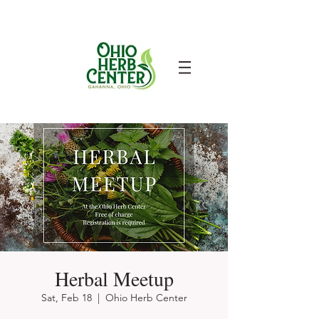
Herbal Meetup
Sat, Feb 18
  |  
Ohio Herb Center