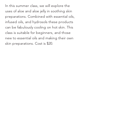
In this summer class, we will explore the 
uses of aloe and aloe jelly in soothing skin 
preparations. Combined with essential oils, 
infused oils, and hydrosols these products 
can be fabulously cooling on hot skin. This 
class is suitable for beginners, and those 
new to essential oils and making their own 
skin preparations. Cost is $20.
Register online NOW. 
Share This Event
Ohio Herb Center
110 Mill St. Gahanna, Ohio 43230