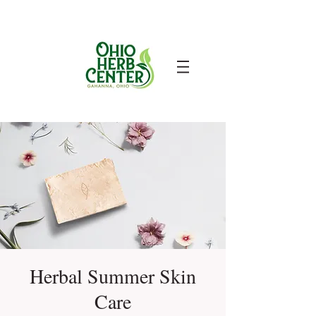
Herbal Summer Skin
Care