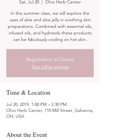
Sat, Jul 20
  |  
Ohio Herb Center
In this summer class, we will explore the
uses of aloe and aloe jelly in soothing skin
preparations. Combined with essential oils,
infused oils, and hydrosols these products
can be fabulously cooling on hot skin.
Registration is Closed
See other events
Time & Location
Jul 20, 2019, 1:00 PM – 2:30 PM
Ohio Herb Center, 110 Mill Street, Gahanna,
OH, USA
About the Event