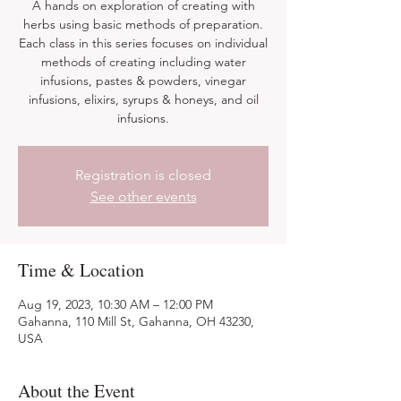
A hands on exploration of creating with
herbs using basic methods of preparation.
Each class in this series focuses on individual
methods of creating including water
infusions, pastes & powders, vinegar
infusions, elixirs, syrups & honeys, and oil
infusions.
Registration is closed
See other events
Time & Location
Aug 19, 2023, 10:30 AM – 12:00 PM
Gahanna, 110 Mill St, Gahanna, OH 43230,
USA
About the Event