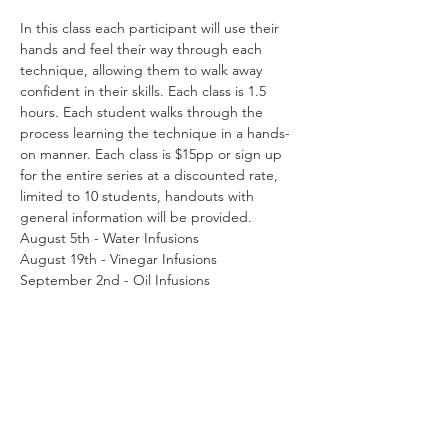
In this class each participant will use their 
hands and feel their way through each 
technique, allowing them to walk away 
confident in their skills. Each class is 1.5 
hours. Each student walks through the 
process learning the technique in a hands-
on manner. Each class is $15pp or sign up 
for the entire series at a discounted rate, 
limited to 10 students, handouts with 
general information will be provided.
August 5th - Water Infusions
August 19th - Vinegar Infusions
September 2nd - Oil Infusions
September 16th - Elixirs
October 7th - Syrups & Honey
Read More >