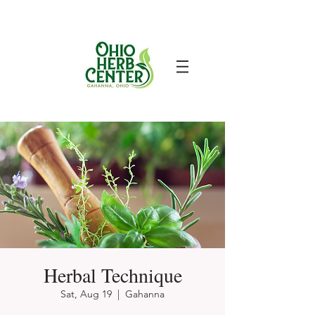
Herbal Technique
Sat, Aug 19
  |  
Gahanna