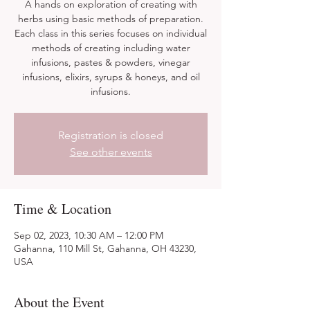
A hands on exploration of creating with
herbs using basic methods of preparation.
Each class in this series focuses on individual
methods of creating including water
infusions, pastes & powders, vinegar
infusions, elixirs, syrups & honeys, and oil
infusions.
Registration is closed
See other events
Time & Location
Sep 02, 2023, 10:30 AM – 12:00 PM
Gahanna, 110 Mill St, Gahanna, OH 43230,
USA
About the Event