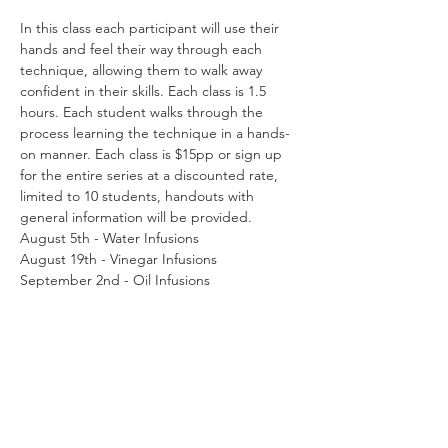
In this class each participant will use their 
hands and feel their way through each 
technique, allowing them to walk away 
confident in their skills. Each class is 1.5 
hours. Each student walks through the 
process learning the technique in a hands-
on manner. Each class is $15pp or sign up 
for the entire series at a discounted rate, 
limited to 10 students, handouts with 
general information will be provided.
August 5th - Water Infusions
August 19th - Vinegar Infusions
September 2nd - Oil Infusions
September 16th - Elixirs
October 7th - Syrups & Honey
Read More >