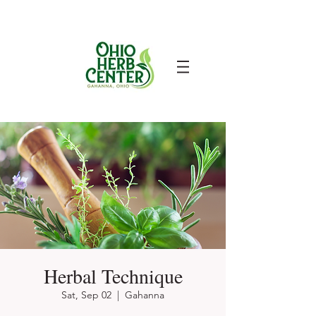
Herbal Technique
Sat, Sep 02
  |  
Gahanna