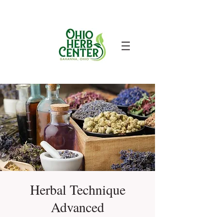
Herbal Technique
Advanced