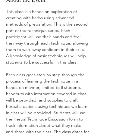
This class is a hands on exploration of 
creating with herbs using advanced 
methods of preparation. This is the second 
part of the technique series. Each 
participant will use their hands and feel 
their way through each technique, allowing 
them to walk away confident in their skills. 
A knowledge of basic techniques will help 
students to be successful in this class.
Each class goes step by step through the 
process of learning the technique in a 
hands-on manner, limited to 8 students, 
handouts with information covered in class 
will be provided, and supplies to craft 
herbal creations using techniques we learn 
in class will be provided. Students will use 
the Herbal Technique Discussion form to 
track information about what they make 
and share with the class. The class dates for 