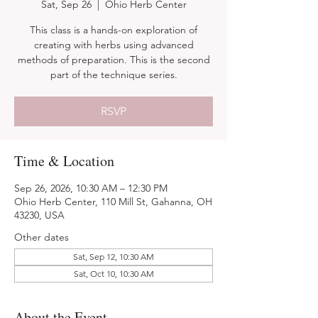
Sat, Sep 26
  |  
Ohio Herb Center
This class is a hands-on exploration of
creating with herbs using advanced
methods of preparation. This is the second
part of the technique series.
RSVP
Time & Location
Sep 26, 2026, 10:30 AM – 12:30 PM
Ohio Herb Center, 110 Mill St, Gahanna, OH
43230, USA
Other dates
Sat, Sep 12, 10:30 AM
Sat, Oct 10, 10:30 AM
About the Event