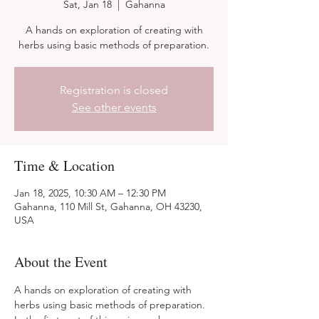
Sat, Jan 18
  |  
Gahanna
A hands on exploration of creating with
herbs using basic methods of preparation.
Registration is closed
See other events
Time & Location
Jan 18, 2025, 10:30 AM – 12:30 PM
Gahanna, 110 Mill St, Gahanna, OH 43230,
USA
About the Event
A hands on exploration of creating with 
herbs using basic methods of preparation. 