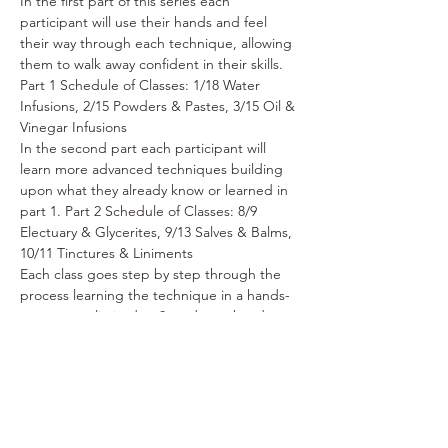
In the first part of this series each 
participant will use their hands and feel 
their way through each technique, allowing 
them to walk away confident in their skills. 
Part 1 Schedule of Classes: 1/18 Water 
Infusions, 2/15 Powders & Pastes, 3/15 Oil & 
Vinegar Infusions
In the second part each participant will 
learn more advanced techniques building 
upon what they already know or learned in 
part 1. Part 2 Schedule of Classes: 8/9 
Electuary & Glycerites, 9/13 Salves & Balms, 
10/11 Tinctures & Liniments
Each class goes step by step through the 
process learning the technique in a hands-
on manner, limited to 8 students, handouts 
with general information will be provided, 
and surprise samples of what is made with 
occasional take homes.