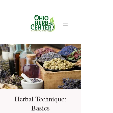
Herbal Technique:
Basics