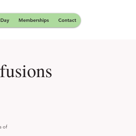
 Day
Memberships
Contact
fusions
s of