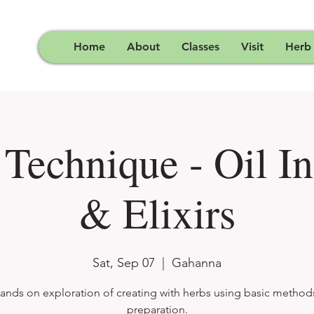
Home
About
Classes
Visit
Herb
 Technique - Oil In
& Elixirs
Sat, Sep 07
  |  
Gahanna
ands on exploration of creating with herbs using basic method
preparation.