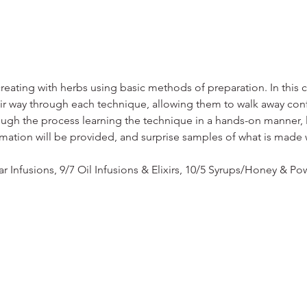
eating with herbs using basic methods of preparation. In this cl
ir way through each technique, allowing them to walk away confid
ough the process learning the technique in a hands-on manner, l
mation will be provided, and surprise samples of what is made
r Infusions, 9/7 Oil Infusions & Elixirs, 10/5 Syrups/Honey & P