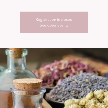
Registration is closed
See other events