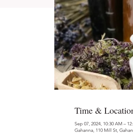
Time & Locatio
Sep 07, 2024, 10:30 AM – 12
Gahanna, 110 Mill St, Gaha