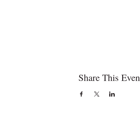
Share This Even