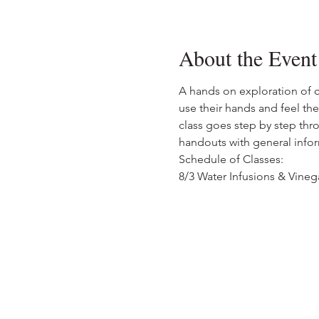
About the Event
A hands on exploration of cr
use their hands and feel the
class goes step by step thr
handouts with general infor
Schedule of Classes:
8/3 Water Infusions & Vinega