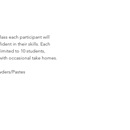
ass each participant will 
ent in their skills. Each 
imited to 10 students, 
 with occasional take homes.
owders/Pastes