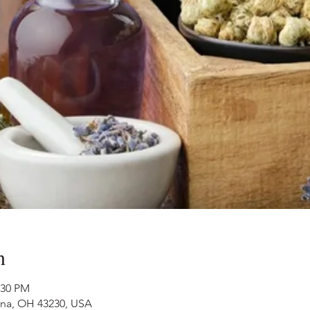
n
:30 PM
nna, OH 43230, USA