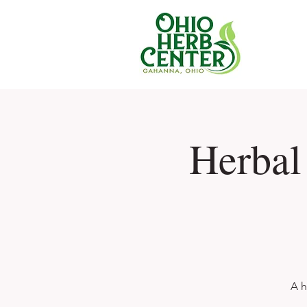
Herbal
A h