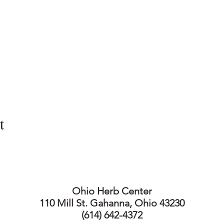
t
Ohio Herb Center
110 Mill St. Gahanna, Ohio 43230
(614) 642-4372