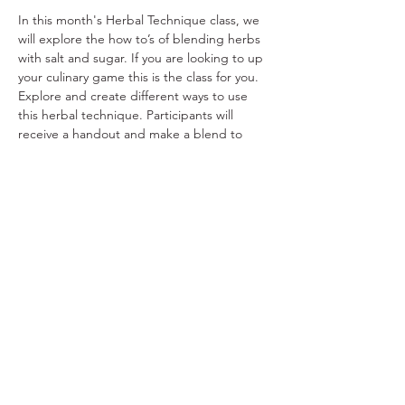
In this month's Herbal Technique class, we 
will explore the how to’s of blending herbs 
with salt and sugar. If you are looking to up 
your culinary game this is the class for you. 
Explore and create different ways to use 
this herbal technique. Participants will 
receive a handout and make a blend to 
take home. $25/person
Share This Event
Ohio Herb Center
110 Mill St. Gahanna, Ohio 43230
(614) 642-4372