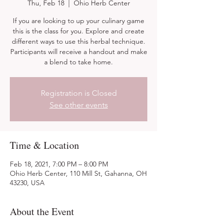
Thu, Feb 18
  |  
Ohio Herb Center
If you are looking to up your culinary game
this is the class for you. Explore and create
different ways to use this herbal technique.
Participants will receive a handout and make
a blend to take home.
Registration is Closed
See other events
Time & Location
Feb 18, 2021, 7:00 PM – 8:00 PM
Ohio Herb Center, 110 Mill St, Gahanna, OH
43230, USA
About the Event