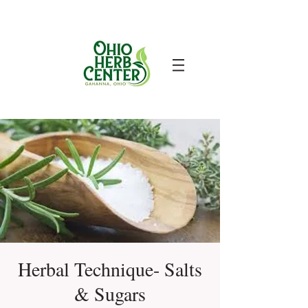
Herbal Technique- Salts
& Sugars