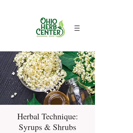
Herbal Technique:
Syrups & Shrubs