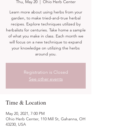
Thu, May 20
  |  
Ohio Herb Center
Learn more about using herbs from your
garden, to make tried-and-true herbal
recipes. Explore techniques utilized by
herbalists for centuries. Take home a sample
of what you make in class. Each month we
will focus on a new technique to expand
your knowledge on utilizing the herbs
around you.
Registration is Closed
See other events
Time & Location
May 20, 2021, 7:00 PM
Ohio Herb Center, 110 Mill St, Gahanna, OH
43230, USA