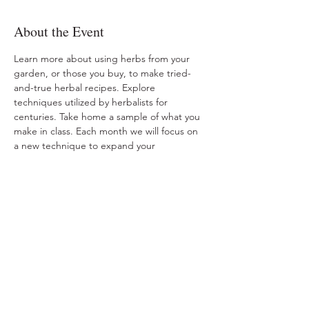
About the Event
Learn more about using herbs from your 
garden, or those you buy, to make tried-
and-true herbal recipes. Explore 
techniques utilized by herbalists for 
centuries. Take home a sample of what you 
make in class. Each month we will focus on 
a new technique to expand your 
knowledge on utilizing the herbs around 
you. 
Share This Event