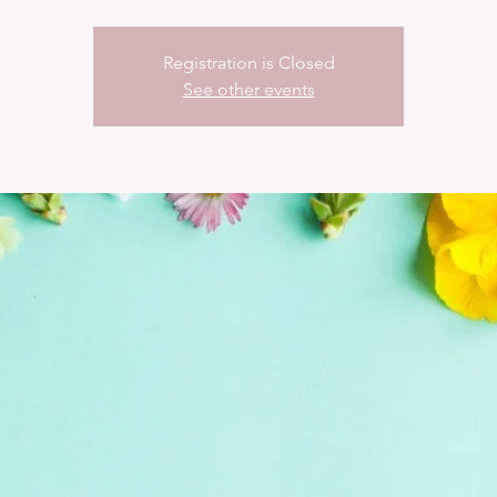
Registration is Closed
See other events