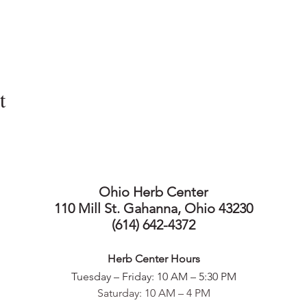
t
Ohio Herb Center
110 Mill St. Gahanna, Ohio 43230
(614) 642-4372
Herb Center Ho
urs
Tuesday – Friday: 10 AM – 5:30
PM
Saturday: 10 AM – 4 PM