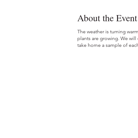
About the Event
The weather is turning warm
plants are growing. We will
take home a sample of each