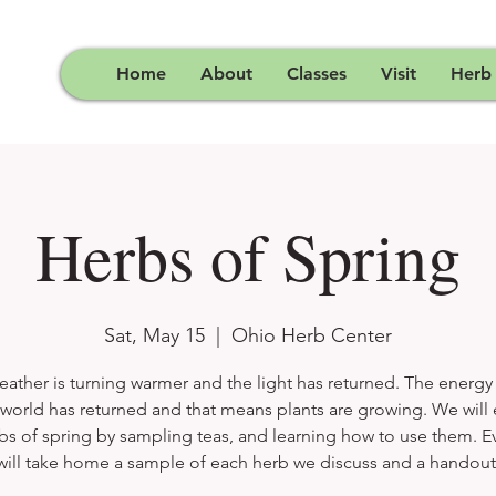
Home
About
Classes
Visit
Herb
Herbs of Spring
Sat, May 15
  |  
Ohio Herb Center
ather is turning warmer and the light has returned. The energy
 world has returned and that means plants are growing. We will
bs of spring by sampling teas, and learning how to use them. 
will take home a sample of each herb we discuss and a handout