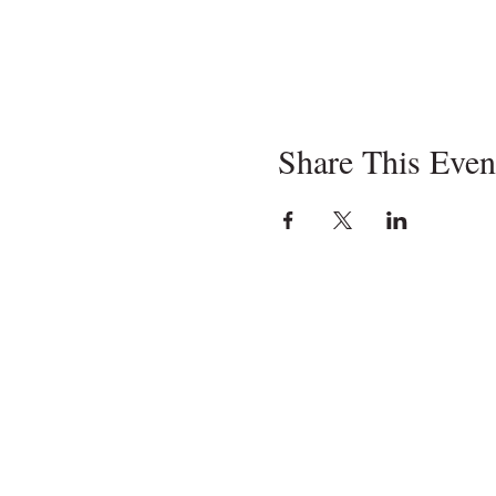
Share This Even