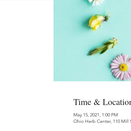
Time & Locatio
May 15, 2021, 1:00 PM
Ohio Herb Center, 110 Mill