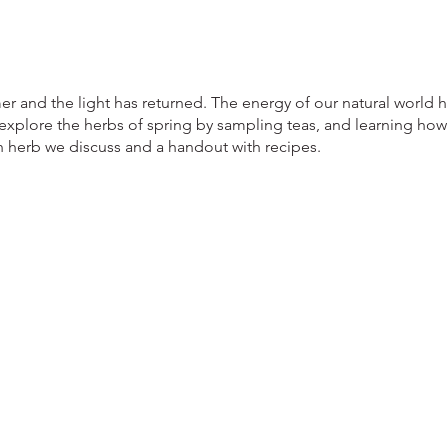
er and the light has returned. The energy of our natural world 
 explore the herbs of spring by sampling teas, and learning how
 herb we discuss and a handout with recipes.