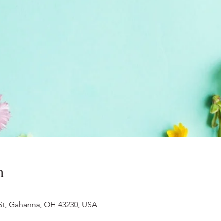
n
 St, Gahanna, OH 43230, USA