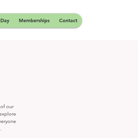
 Day
Memberships
Contact
 of our
 explore
Everyone
.