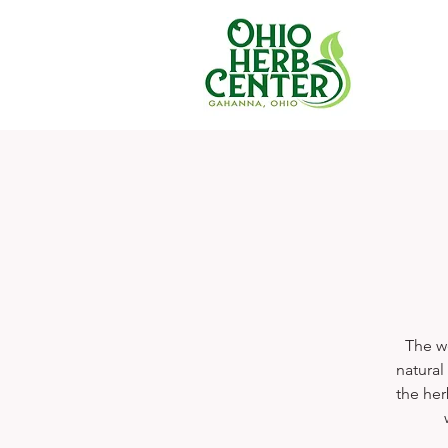
The we
natural
the her