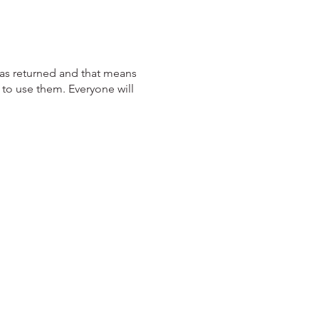
has returned and that means
 to use them. Everyone will