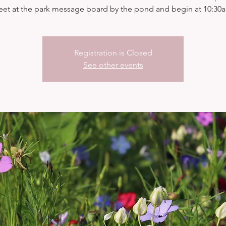
et at the park message board by the pond and begin at 10:30
Registration is Closed
See other events