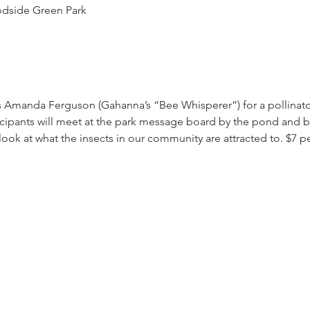
dside Green Park
s Amanda Ferguson (Gahanna’s “Bee Whisperer”) for a pollinato
cipants will meet at the park message board by the pond and be
ook at what the insects in our community are attracted to. $7 pe