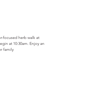
r-focused herb walk at 
gin at 10:30am. Enjoy an 
r family