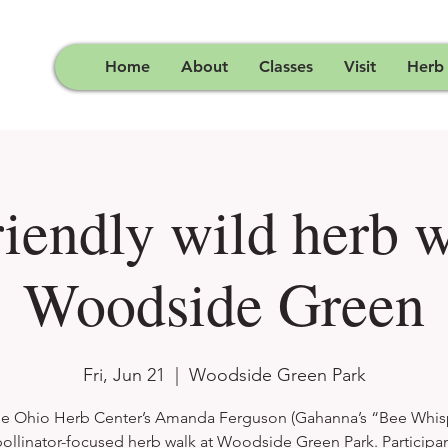
Home
About
Classes
Visit
Herb
riendly wild herb w
Woodside Green
Fri, Jun 21
  |  
Woodside Green Park
he Ohio Herb Center’s Amanda Ferguson (Gahanna’s “Bee Whis
pollinator-focused herb walk at Woodside Green Park. Participan