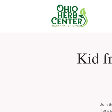
Kid f
Join t
for a 