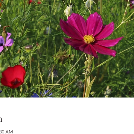
n
:30 AM