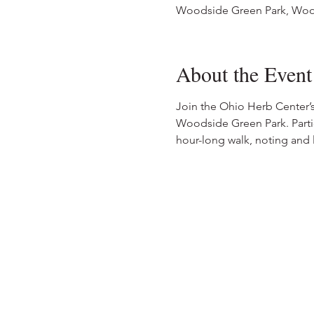
Woodside Green Park, Woo
About the Event
Join the Ohio Herb Center’
Woodside Green Park. Parti
hour-long walk, noting and l