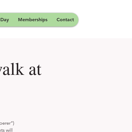
 Day
Memberships
Contact
alk at
perer”)
ts will