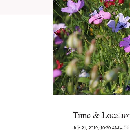
Time & Locatio
Jun 21, 2019, 10:30 AM – 11