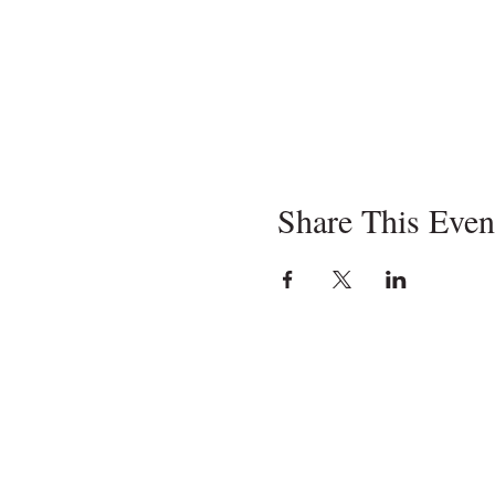
Share This Even