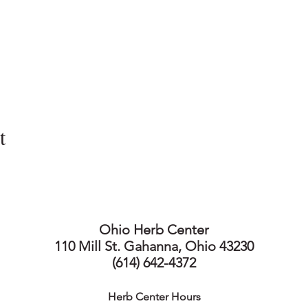
t
Ohio Herb Center
110 Mill St. Gahanna, Ohio 43230
(614) 642-4372
Herb Center Ho
urs