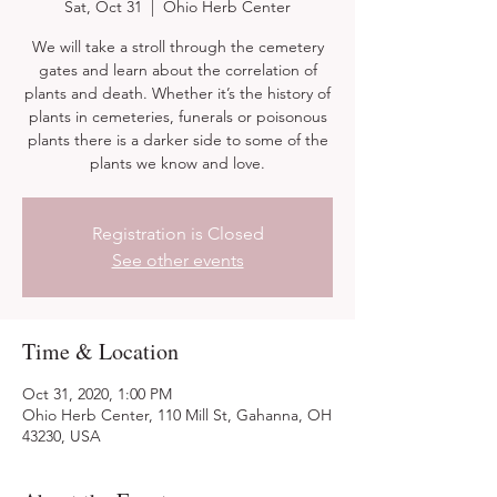
Sat, Oct 31
  |  
Ohio Herb Center
We will take a stroll through the cemetery
gates and learn about the correlation of
plants and death. Whether it’s the history of
plants in cemeteries, funerals or poisonous
plants there is a darker side to some of the
plants we know and love.
Registration is Closed
See other events
Time & Location
Oct 31, 2020, 1:00 PM
Ohio Herb Center, 110 Mill St, Gahanna, OH
43230, USA