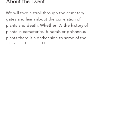
About the Event
We will take a stroll through the cemetery 
gates and learn about the correlation of 
plants and death. Whether it’s the history of 
plants in cemeteries, funerals or poisonous 
plants there is a darker side to some of the 
plants we know and love. 
Share This Event
Ohio Herb Center
110 Mill St. Gahanna, Ohio 43230
(614) 642-4372