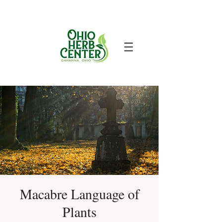
Macabre Language of
Plants