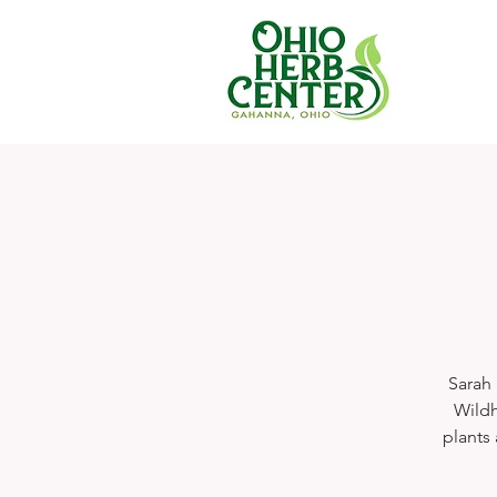
Sarah 
Wildh
plants 