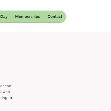
 Day
Memberships
Contact
 Jeanne
k with
lping to