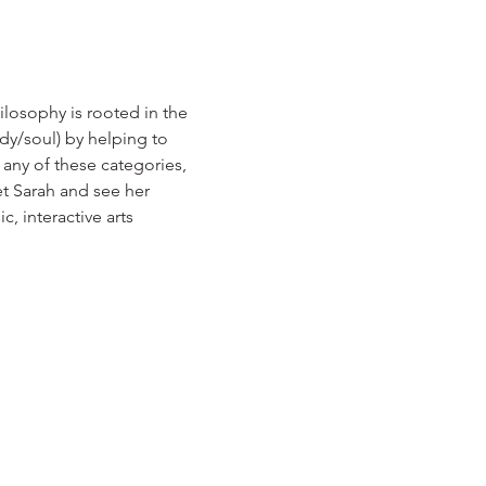
losophy is rooted in the 
ody/soul) by helping to 
any of these categories, 
t Sarah and see her 
, interactive arts 