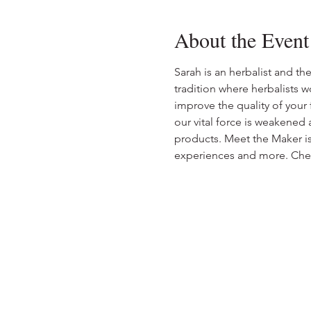
About the Event
Sarah is an herbalist and t
tradition where herbalists wo
improve the quality of your
our vital force is weakened
products. Meet the Maker is 
experiences and more. Che