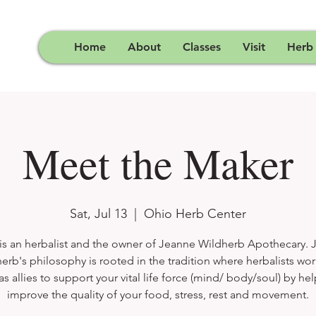
Home
About
Classes
Visit
Herb
Meet the Maker
Sat, Jul 13
  |  
Ohio Herb Center
is an herbalist and the owner of Jeanne Wildherb Apothecary.
erb's philosophy is rooted in the tradition where herbalists wor
as allies to support your vital life force (mind/ body/soul) by he
improve the quality of your food, stress, rest and movement.