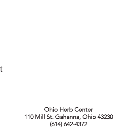
t
Ohio Herb Center
110 Mill St. Gahanna, Ohio 43230
(614) 642-4372