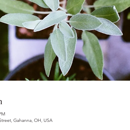
n
 PM
 Street, Gahanna, OH, USA