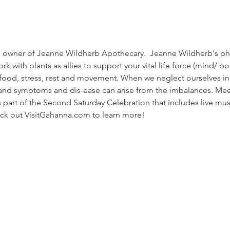
he owner of Jeanne Wildherb Apothecary.  Jeanne Wildherb's phi
rk with plants as allies to support your vital life force (mind/ b
 food, stress, rest and movement. When we neglect ourselves in 
 and symptoms and dis-ease can arise from the imbalances. Mee
part of the Second Saturday Celebration that includes live music
ck out VisitGahanna.com to learn more!