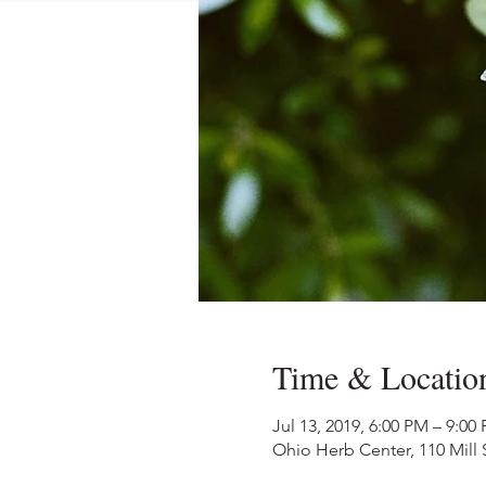
Time & Locatio
Jul 13, 2019, 6:00 PM – 9:00
Ohio Herb Center, 110 Mill