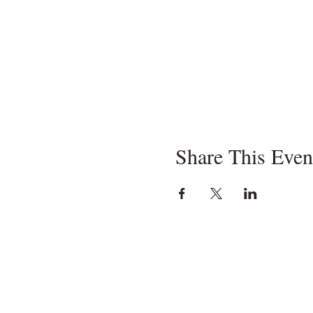
Share This Even