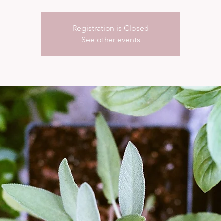
Registration is Closed
See other events