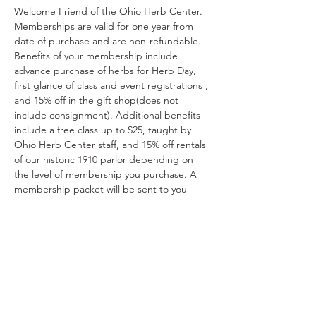
Welcome Friend of the Ohio Herb Center. 
Memberships are valid for one year from 
date of purchase and are non-refundable. 
Benefits of your membership include 
advance purchase of herbs for Herb Day, 
first glance of class and event registrations , 
and 15% off in the gift shop(does not 
include consignment). Additional benefits 
include a free class up to $25, taught by 
Ohio Herb Center staff, and 15% off rentals 
of our historic 1910 parlor depending on 
the level of membership you purchase. A 
membership packet will be sent to you 
detailing your benefits within 7-10 business 
days. Thank you for supporting the Ohio 
Herb Center.
Share This Event