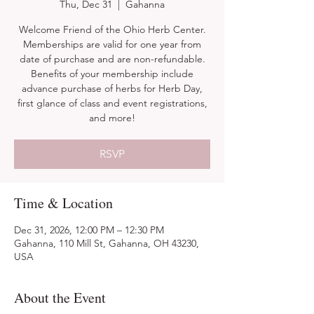
Thu, Dec 31
  |  
Gahanna
Welcome Friend of the Ohio Herb Center.
Memberships are valid for one year from
date of purchase and are non-refundable.
Benefits of your membership include
advance purchase of herbs for Herb Day,
first glance of class and event registrations,
and more!
RSVP
Time & Location
Dec 31, 2026, 12:00 PM – 12:30 PM
Gahanna, 110 Mill St, Gahanna, OH 43230,
USA
About the Event