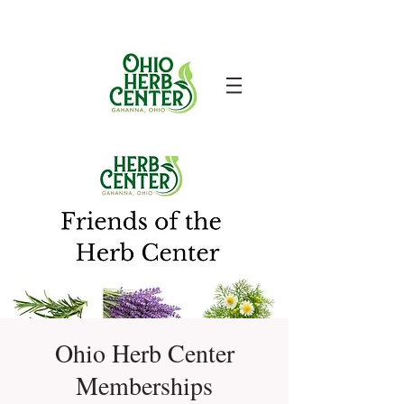
Ohio Herb Center
Memberships