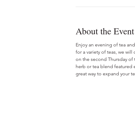
About the Event
Enjoy an evening of tea and
for a variety of teas, we wil
on the second Thursday of t
herb or tea blend featured e
great way to expand your tea