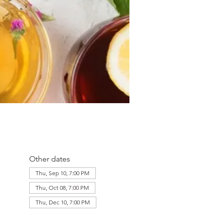
Other dates
Thu, Sep 10, 7:00 PM
Thu, Oct 08, 7:00 PM
Thu, Dec 10, 7:00 PM