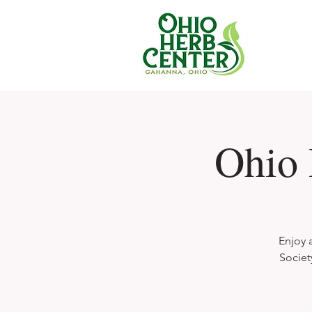
Ohio 
Enjoy 
Societ