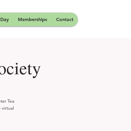
 Day
Memberships
Contact
ociety
ter Tea
virtual