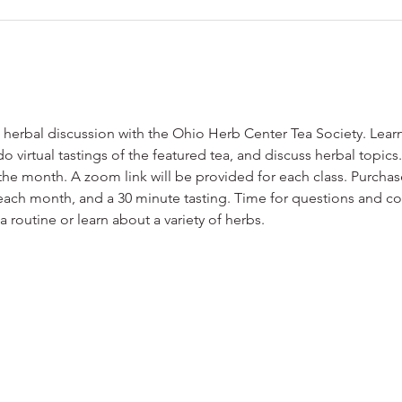
 herbal discussion with the Ohio Herb Center Tea Society. Lear
l do virtual tastings of the featured tea, and discuss herbal topic
he month. A zoom link will be provided for each class. Purchase
ach month, and a 30 minute tasting. Time for questions and conv
 routine or learn about a variety of herbs.  