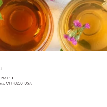
n
0 PM EST
nna, OH 43230, USA