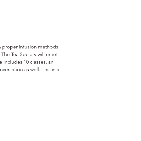
n proper infusion methods 
s. The Tea Society will meet 
 includes 10 classes, an 
ersation as well. This is a 