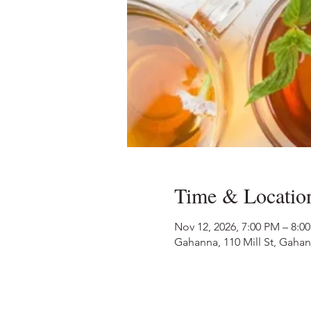
Time & Locatio
Nov 12, 2026, 7:00 PM – 8:0
Gahanna, 110 Mill St, Gaha