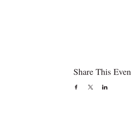
Share This Even