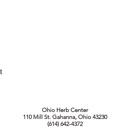
t
Ohio Herb Center
110 Mill St. Gahanna, Ohio 43230
(614) 642-4372