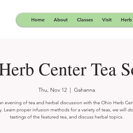
Home
About
Classes
Visit
Herb
Herb Center Tea S
Thu, Nov 12
  |  
Gahanna
an evening of tea and herbal discussion with the Ohio Herb Cen
y. Learn proper infusion methods for a variety of teas, we will do 
tastings of the featured tea, and discuss herbal topics.