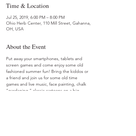
Time & Location
Jul 25, 2019, 6:00 PM – 8:00 PM
Ohio Herb Center, 110 Mill Street, Gahanna,
OH, USA
About the Event
Put away your smartphones, tablets and 
screen games and come enjoy some old 
fashioned summer fun! Bring the kiddos or 
a friend and join us for some old time 
games and live music, face painting, chalk 
“gardening,” classic cartoons on a big 
screen, herbal iced tea and some delicious 
ice cream!  No charge. Memory-making fun 
is FREE! No registration. 