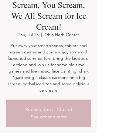
Scream, You Scream,
We All Scream for Ice
Cream!
Thu, Jul 25
  |  
Ohio Herb Center
Put away your smartphones, tablets and
screen games and come enjoy some old
fashioned summer fun! Bring the kiddos or
a friend and join us for some old time
games and live music, face painting, chalk
“gardening,” classic cartoons on a big
screen, herbal iced tea and some delicious
ice cream!
Registration is Closed
See other events