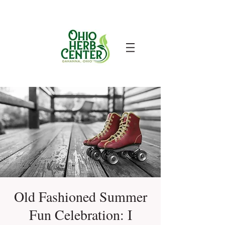
Old Fashioned Summer
Fun Celebration: I