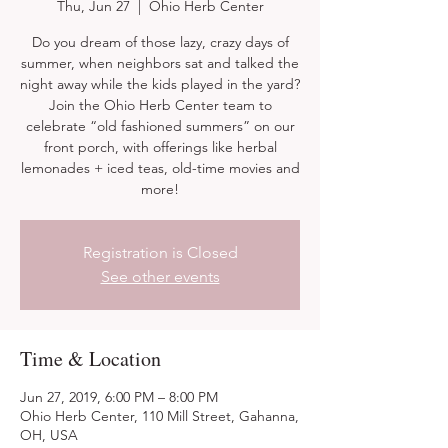
Thu, Jun 27
  |  
Ohio Herb Center
Do you dream of those lazy, crazy days of
summer, when neighbors sat and talked the
night away while the kids played in the yard?
Join the Ohio Herb Center team to
celebrate “old fashioned summers” on our
front porch, with offerings like herbal
lemonades + iced teas, old-time movies and
more!
Registration is Closed
See other events
Time & Location
Jun 27, 2019, 6:00 PM – 8:00 PM
Ohio Herb Center, 110 Mill Street, Gahanna,
OH, USA