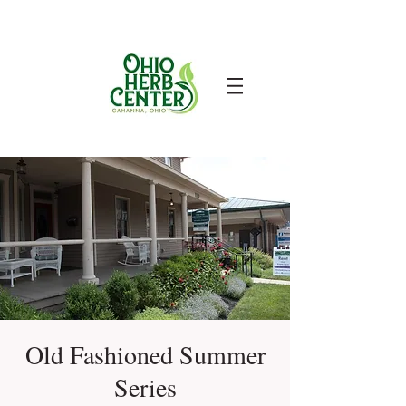
Old Fashioned Summer
Series