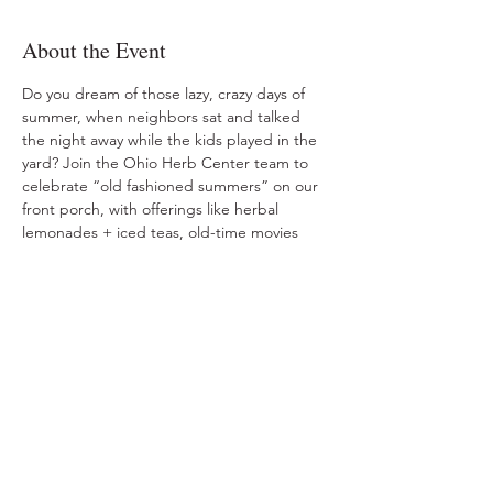
About the Event
Do you dream of those lazy, crazy days of 
summer, when neighbors sat and talked 
the night away while the kids played in the 
yard? Join the Ohio Herb Center team to 
celebrate “old fashioned summers” on our 
front porch, with offerings like herbal 
lemonades + iced teas, old-time movies 
and herbal ice cream churning. Free 
admission. Nominal charge for treats.
Share This Event