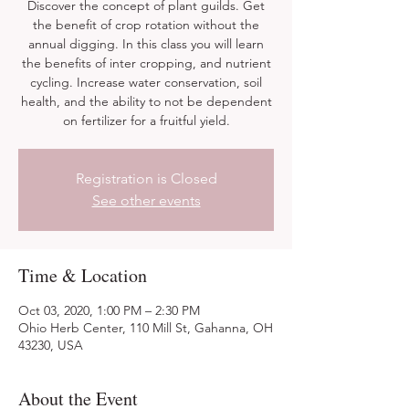
Discover the concept of plant guilds. Get
the benefit of crop rotation without the
annual digging. In this class you will learn
the benefits of inter cropping, and nutrient
cycling. Increase water conservation, soil
health, and the ability to not be dependent
on fertilizer for a fruitful yield.
Registration is Closed
See other events
Time & Location
Oct 03, 2020, 1:00 PM – 2:30 PM
Ohio Herb Center, 110 Mill St, Gahanna, OH
43230, USA
About the Event