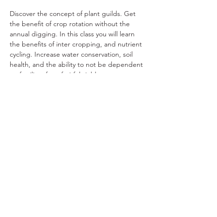
Discover the concept of plant guilds. Get 
the benefit of crop rotation without the 
annual digging. In this class you will learn 
the benefits of inter cropping, and nutrient 
cycling. Increase water conservation, soil 
health, and the ability to not be dependent 
on fertilizer for a fruitful yield.
Share This Event
Ohio Herb Center
110 Mill St. Gahanna, Ohio 43230
(614) 642-4372