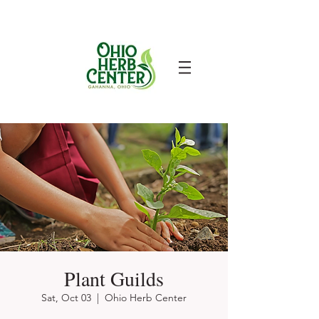
Plant Guilds
Sat, Oct 03
  |  
Ohio Herb Center