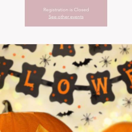
Registration is Closed
See other events