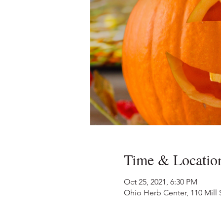
Time & Locatio
Oct 25, 2021, 6:30 PM
Ohio Herb Center, 110 Mill