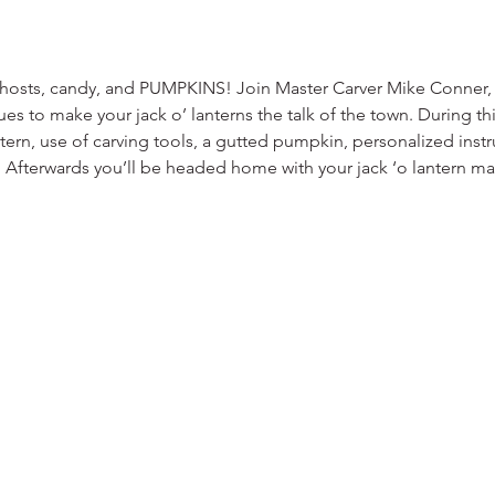
ghosts, candy, and PUMPKINS! Join Master Carver Mike Conner, 
ues to make your jack o’ lanterns the talk of the town. During th
attern, use of carving tools, a gutted pumpkin, personalized ins
B. Afterwards you’ll be headed home with your jack ‘o lantern m