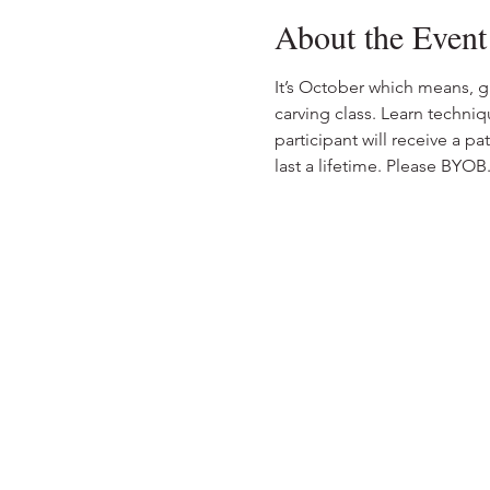
About the Event
It’s October which means, 
carving class. Learn techniq
participant will receive a p
last a lifetime. Please BYO