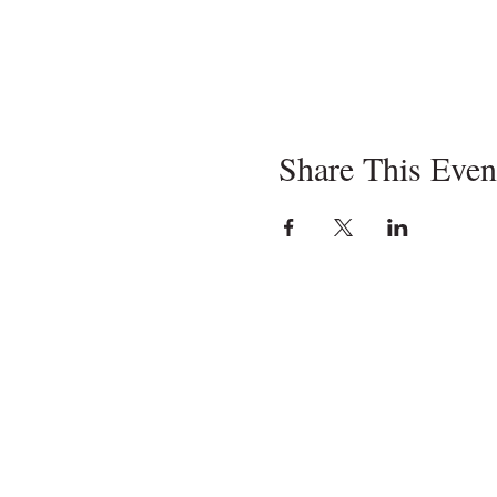
Share This Even