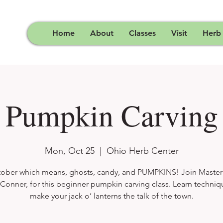
Home
About
Classes
Visit
Herb
Pumpkin Carving
Mon, Oct 25
  |  
Ohio Herb Center
ctober which means, ghosts, candy, and PUMPKINS! Join Master
Conner, for this beginner pumpkin carving class. Learn techniq
make your jack o’ lanterns the talk of the town.