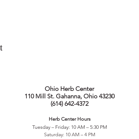
t
Ohio Herb Center
110 Mill St. Gahanna, Ohio 43230
(614) 642-4372
Herb Center Ho
urs
Tuesday – Friday: 10 AM – 5:30
PM
Saturday: 10 AM – 4 PM