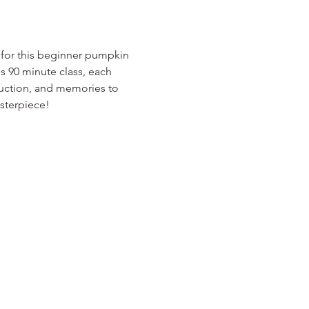
for this beginner pumpkin 
is 90 minute class, each 
truction, and memories to 
asterpiece!