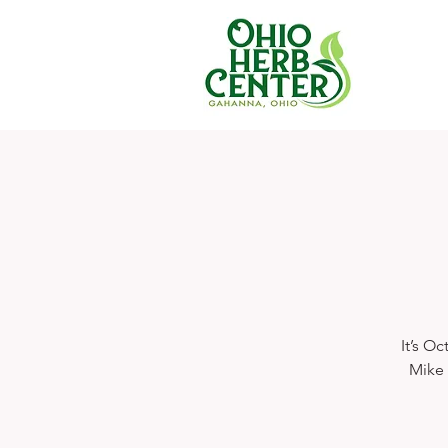
It’s O
Mike 