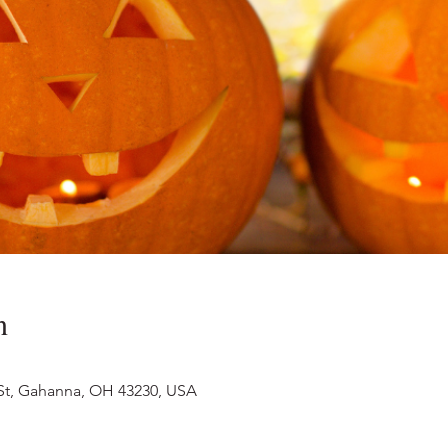
n
 St, Gahanna, OH 43230, USA