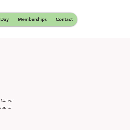
 Day
Memberships
Contact
 Carver
ues to