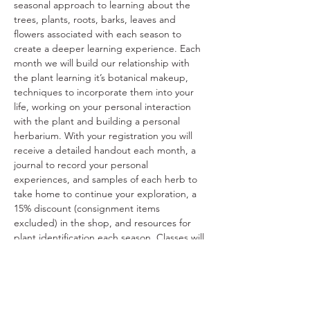
seasonal approach to learning about the 
trees, plants, roots, barks, leaves and 
flowers associated with each season to 
create a deeper learning experience. Each 
month we will build our relationship with 
the plant learning it’s botanical makeup, 
techniques to incorporate them into your 
life, working on your personal interaction 
with the plant and building a personal 
herbarium. With your registration you will 
receive a detailed handout each month, a 
journal to record your personal 
experiences, and samples of each herb to 
take home to continue your exploration, a 
15% discount (consignment items 
excluded) in the shop, and resources for 
plant identification each season. Classes will 
be from 10:30am-12:30pm. Cost is $200 for 
all 4 seasons. The class schedule is as 
follows: 1/11, 4/12, 7/12, and 10/11. Space is 
limited to 10 attendees.