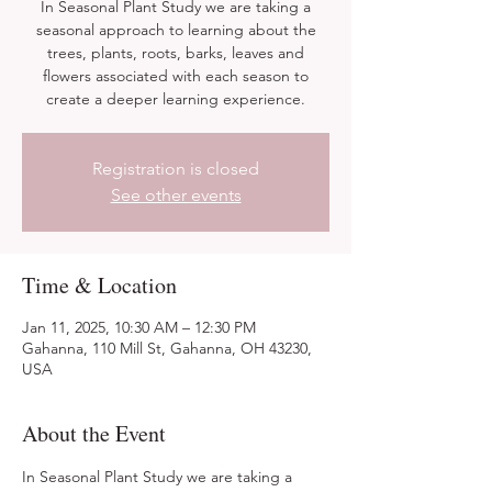
In Seasonal Plant Study we are taking a
seasonal approach to learning about the
trees, plants, roots, barks, leaves and
flowers associated with each season to
create a deeper learning experience.
Registration is closed
See other events
Time & Location
Jan 11, 2025, 10:30 AM – 12:30 PM
Gahanna, 110 Mill St, Gahanna, OH 43230,
USA
About the Event
In Seasonal Plant Study we are taking a 