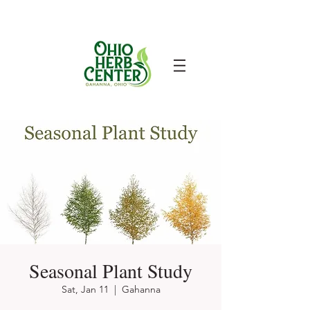
Seasonal Plant Study
Sat, Jan 11
  |  
Gahanna