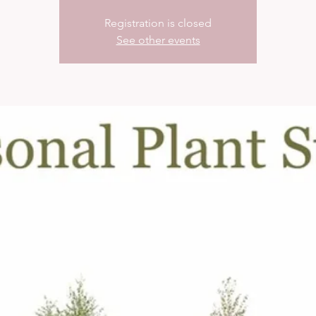
Registration is closed
See other events