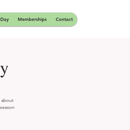
 Day
Memberships
Contact
dy
g about
h season