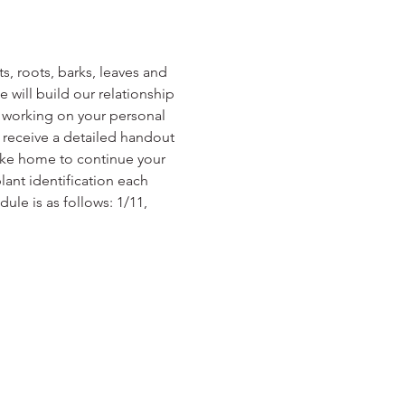
s, roots, barks, leaves and 
will build our relationship 
, working on your personal 
l receive a detailed handout 
ake home to continue your 
ant identification each 
ule is as follows: 1/11, 