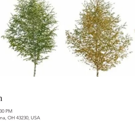
n
:30 PM
nna, OH 43230, USA