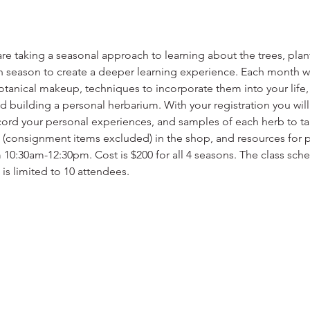
re taking a seasonal approach to learning about the trees, plant
h season to create a deeper learning experience. Each month we 
 botanical makeup, techniques to incorporate them into your life
nd building a personal herbarium. With your registration you wil
cord your personal experiences, and samples of each herb to t
 (consignment items excluded) in the shop, and resources for pl
 10:30am-12:30pm. Cost is $200 for all 4 seasons. The class sched
 is limited to 10 attendees.