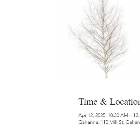
Time & Locatio
Apr 12, 2025, 10:30 AM – 12
Gahanna, 110 Mill St, Gaha