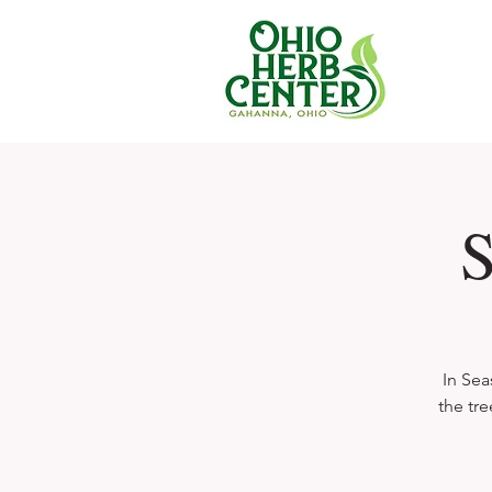
S
In Sea
the tre