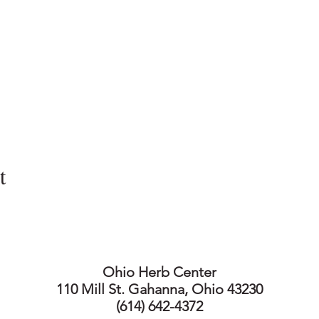
t
Ohio Herb Center
110 Mill St. Gahanna, Ohio 43230
(614) 642-4372