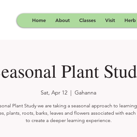
Home
About
Classes
Visit
Herb
easonal Plant Stu
Sat, Apr 12
  |  
Gahanna
sonal Plant Study we are taking a seasonal approach to learnin
es, plants, roots, barks, leaves and flowers associated with eac
to create a deeper learning experience.