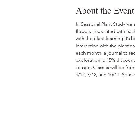
About the Event
In Seasonal Plant Study we a
flowers associated with eac
with the plant learning it’s
interaction with the plant a
each month, a journal to re
exploration, a 15% discount
season. Classes will be from
4/12, 7/12, and 10/11. Space