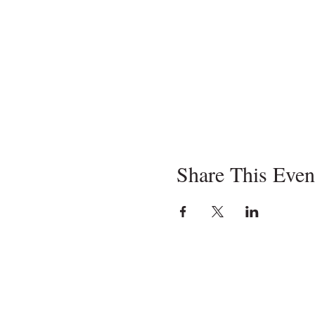
Share This Even