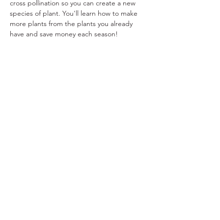
cross pollination so you can create a new 
species of plant. You'll learn how to make 
more plants from the plants you already 
have and save money each season!
Share This Event
Ohio Herb Center
110 Mill St. Gahanna, Ohio 43230
(614) 642-4372
Herb Center Ho
urs
Tuesday – Friday: 10 AM – 5:30
PM
Saturday: 10 AM – 4 PM