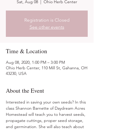
Sat, Aug 08
  |  
Ohio Herb Center
Registration is Closed
See other events
Time & Location
Aug 08, 2020, 1:00 PM – 3:00 PM
Ohio Herb Center, 110 Mill St, Gahanna, OH
43230, USA
About the Event
Interested in saving your own seeds? In this 
class Shannon Barnette of Daydream Acres 
Homestead will teach you to harvest seeds, 
propagate cuttings, proper seed storage, 
and germination. She will also teach about 