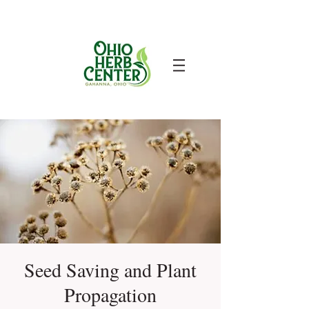
Seed Saving and Plant
Propagation