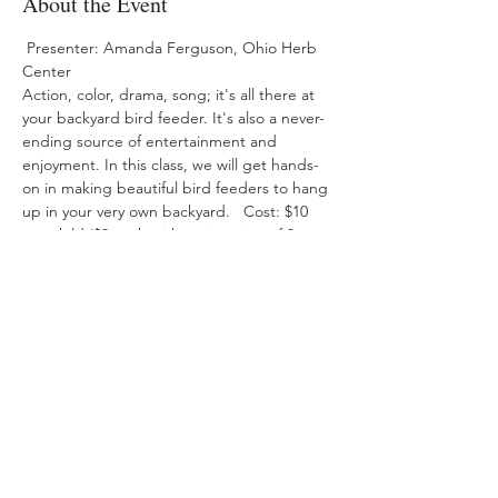
About the Event
 Presenter: Amanda Ferguson, Ohio Herb 
Center  
Action, color, drama, song; it's all there at 
your backyard bird feeder. It's also a never-
ending source of entertainment and 
enjoyment. In this class, we will get hands-
on in making beautiful bird feeders to hang 
up in your very own backyard.   Cost: $10 
per child ($9 each with registration of 3 or 
more) 
Share This Event