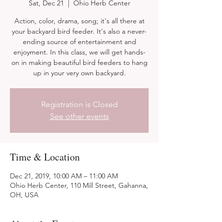
Sat, Dec 21
  |  
Ohio Herb Center
Action, color, drama, song; it's all there at
your backyard bird feeder. It's also a never-
ending source of entertainment and
enjoyment. In this class, we will get hands-
on in making beautiful bird feeders to hang
up in your very own backyard.
Registration is Closed
See other events
Time & Location
Dec 21, 2019, 10:00 AM – 11:00 AM
Ohio Herb Center, 110 Mill Street, Gahanna,
OH, USA