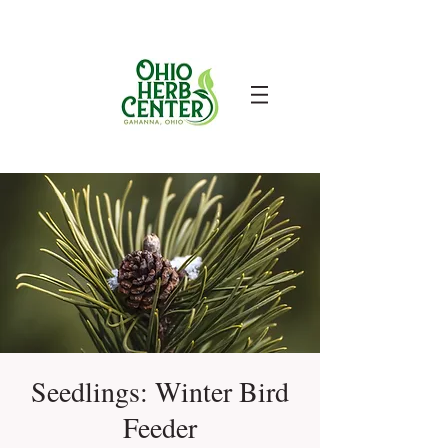
Seedlings: Winter Bird
Feeder