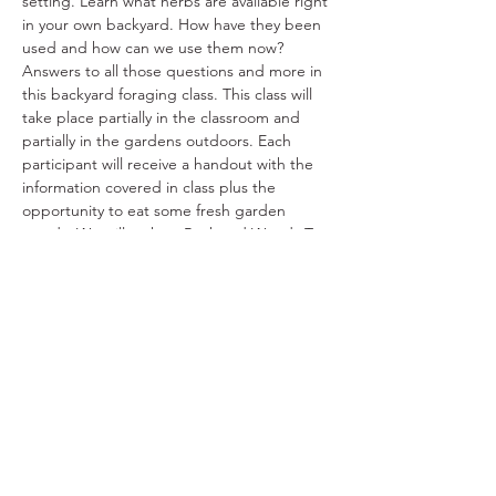
setting. Learn what herbs are available right 
in your own backyard. How have they been 
used and how can we use them now? 
Answers to all those questions and more in 
this backyard foraging class. This class will 
take place partially in the classroom and 
partially in the gardens outdoors. Each 
participant will receive a handout with the 
information covered in class plus the 
opportunity to eat some fresh garden 
weeds. We will make a Backyard Weeds Tea 
for everyone to take home.
Share This Event