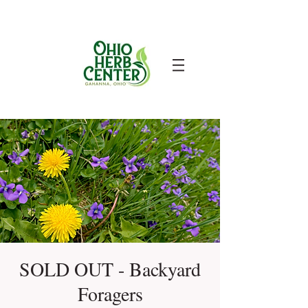
SOLD OUT - Backyard
Foragers