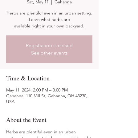
Sat, May 11
  |  
Gahanna
Herbs are plentiful even in an urban setting.
Learn what herbs are
available right in your own backyard.
Registration is closed
See other events
Time & Location
May 11, 2024, 2:00 PM – 3:00 PM
Gahanna, 110 Mill St, Gahanna, OH 43230,
USA
About the Event
Herbs are plentiful even in an urban 