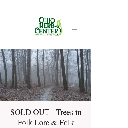
SOLD OUT - Trees in
Folk Lore & Folk