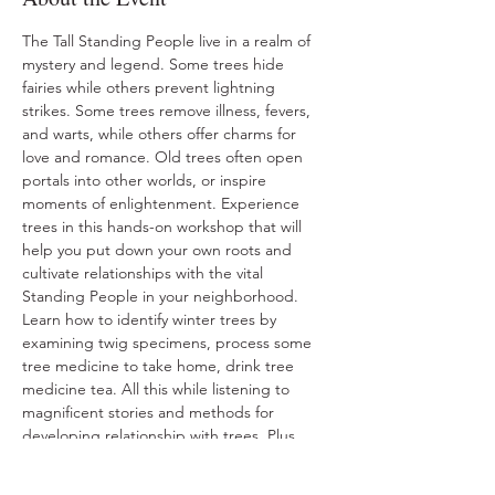
The Tall Standing People live in a realm of 
mystery and legend. Some trees hide 
fairies while others prevent lightning 
strikes. Some trees remove illness, fevers, 
and warts, while others offer charms for 
love and romance. Old trees often open 
portals into other worlds, or inspire 
moments of enlightenment. Experience 
trees in this hands-on workshop that will 
help you put down your own roots and 
cultivate relationships with the vital 
Standing People in your neighborhood. 
Learn how to identify winter trees by 
examining twig specimens, process some 
tree medicine to take home, drink tree 
medicine tea. All this while listening to 
magnificent stories and methods for 
developing relationship with trees. Plus 
take home an identification chart and a 
sample tree medicine to experiment with. 