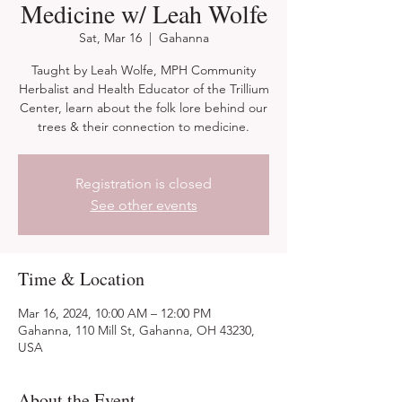
Medicine w/ Leah Wolfe
Sat, Mar 16
  |  
Gahanna
Taught by Leah Wolfe, MPH Community
Herbalist and Health Educator of the Trillium
Center, learn about the folk lore behind our
trees & their connection to medicine.
Registration is closed
See other events
Time & Location
Mar 16, 2024, 10:00 AM – 12:00 PM
Gahanna, 110 Mill St, Gahanna, OH 43230,
USA
About the Event