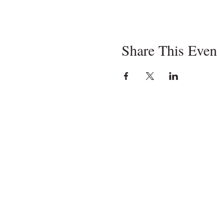
Share This Even