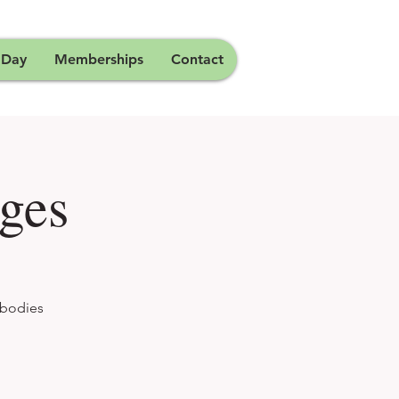
 Day
Memberships
Contact
ges
 bodies