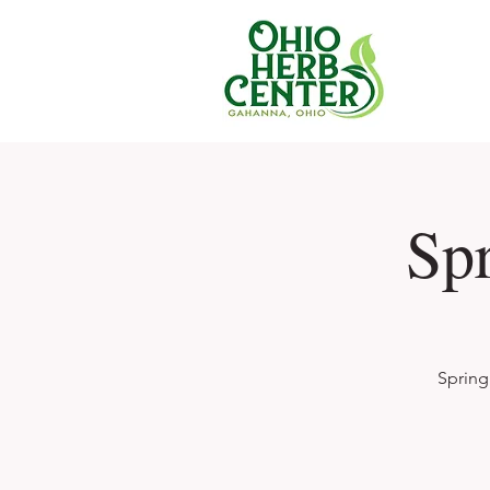
Sp
Spring