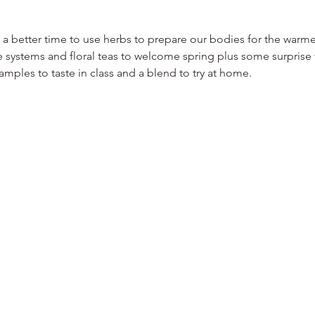
a better time to use herbs to prepare our bodies for the warmer
 systems and floral teas to welcome spring plus some surprise t
samples to taste in class and a blend to try at home.