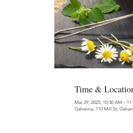
Time & Locatio
Mar 29, 2025, 10:30 AM – 11
Gahanna, 110 Mill St, Gaha