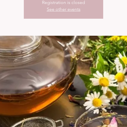
Registration is closed
See other events