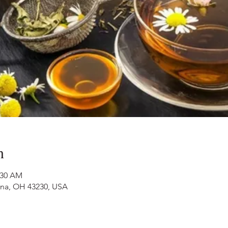
n
:30 AM
nna, OH 43230, USA