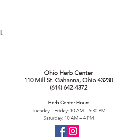
t
Ohio Herb Center
110 Mill St. Gahanna, Ohio 43230
(614) 642-4372
Herb Center Ho
urs
Tuesday – Friday: 10 AM – 5:30
PM
Saturday: 10 AM – 4 PM