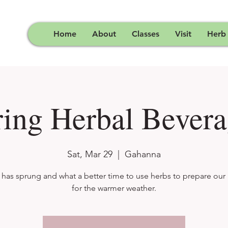
Home
About
Classes
Visit
Herb
ring Herbal Bevera
Sat, Mar 29
  |  
Gahanna
 has sprung and what a better time to use herbs to prepare our
for the warmer weather.