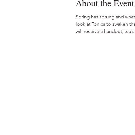
About the Event
Spring has sprung and what 
look at Tonics to awaken the
will receive a handout, tea 