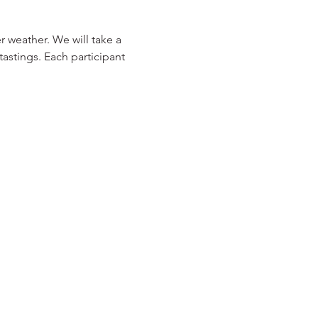
 weather. We will take a 
astings. Each participant 