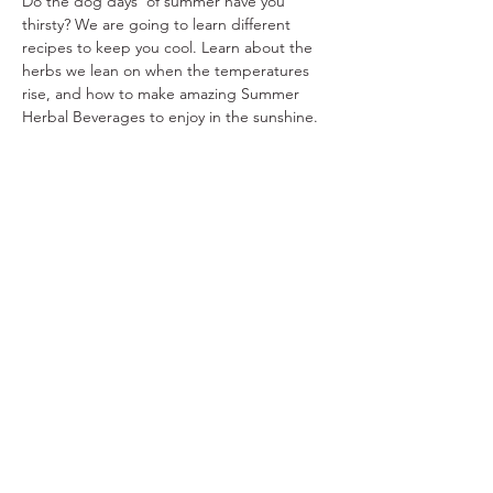
Do the dog days' of summer have you 
thirsty? We are going to learn different 
recipes to keep you cool. Learn about the 
herbs we lean on when the temperatures 
rise, and how to make amazing Summer 
Herbal Beverages to enjoy in the sunshine.
Share This Event
Ohio Herb Center
110 Mill St. Gahanna, Ohio 43230
(614) 642-4372
Herb Center Ho
urs
Tuesday – Friday: 10 AM – 5:30
PM