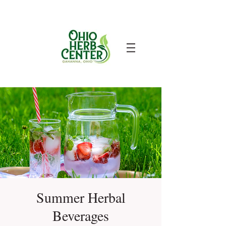
Summer Herbal
Beverages