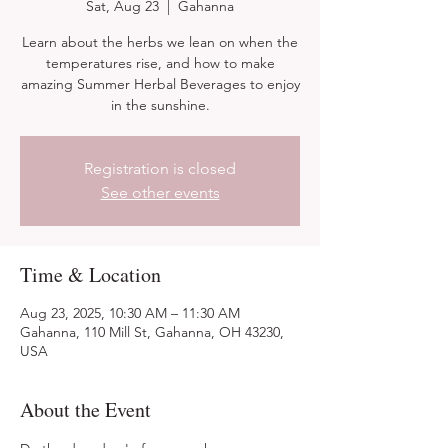
Sat, Aug 23
  |  
Gahanna
Learn about the herbs we lean on when the
temperatures rise, and how to make
amazing Summer Herbal Beverages to enjoy
in the sunshine.
Registration is closed
See other events
Time & Location
Aug 23, 2025, 10:30 AM – 11:30 AM
Gahanna, 110 Mill St, Gahanna, OH 43230,
USA
About the Event