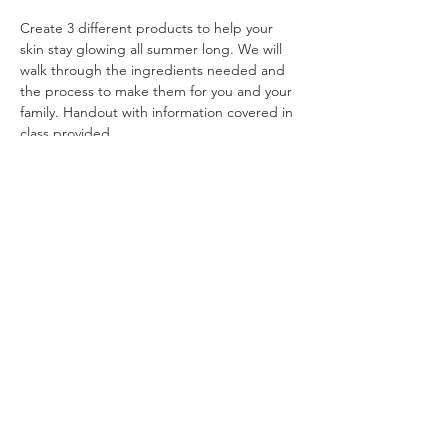
Create 3 different products to help your 
skin stay glowing all summer long. We will 
walk through the ingredients needed and 
the process to make them for you and your 
family. Handout with information covered in 
class provided.
Share This Event
Ohio Herb Center
110 Mill St. Gahanna, Ohio 43230
(614) 642-4372
Herb Center Ho
urs