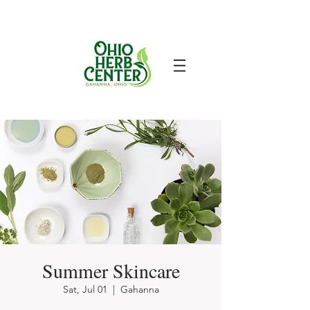
Summer Skincare
Sat, Jul 01
  |  
Gahanna