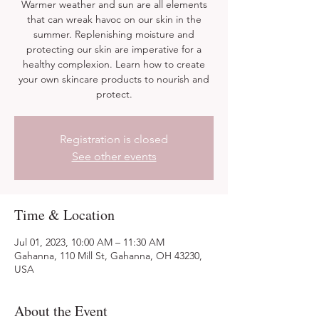
Warmer weather and sun are all elements
that can wreak havoc on our skin in the
summer. Replenishing moisture and
protecting our skin are imperative for a
healthy complexion. Learn how to create
your own skincare products to nourish and
protect.
Registration is closed
See other events
Time & Location
Jul 01, 2023, 10:00 AM – 11:30 AM
Gahanna, 110 Mill St, Gahanna, OH 43230,
USA
About the Event