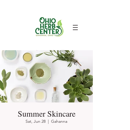
Summer Skincare
Sat, Jun 28
  |  
Gahanna