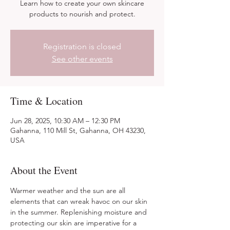
Learn how to create your own skincare
products to nourish and protect.
Registration is closed
See other events
Time & Location
Jun 28, 2025, 10:30 AM – 12:30 PM
Gahanna, 110 Mill St, Gahanna, OH 43230,
USA
About the Event
Warmer weather and the sun are all 
elements that can wreak havoc on our skin 
in the summer. Replenishing moisture and 
protecting our skin are imperative for a 