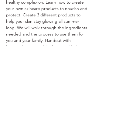
healthy complexion. Learn how to create 
your own skincare products to nourish and 
protect. Create 3 different products to 
help your skin stay glowing all summer 
long. We will walk through the ingredients 
needed and the process to use them for 
you and your family. Handout with 
information covered in class provided.
Share This Event
Ohio Herb Center
110 Mill St. Gahanna, Ohio 43230
(614) 642-4372