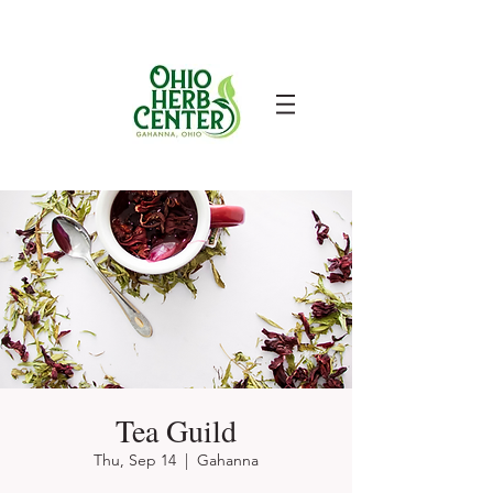
Tea Guild
Thu, Sep 14
  |  
Gahanna