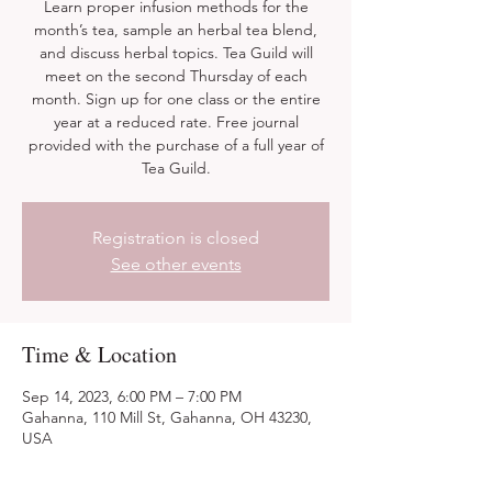
Learn proper infusion methods for the
month’s tea, sample an herbal tea blend,
and discuss herbal topics. Tea Guild will
meet on the second Thursday of each
month. Sign up for one class or the entire
year at a reduced rate. Free journal
provided with the purchase of a full year of
Tea Guild.
Registration is closed
See other events
Time & Location
Sep 14, 2023, 6:00 PM – 7:00 PM
Gahanna, 110 Mill St, Gahanna, OH 43230,
USA