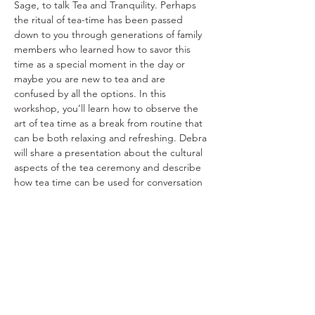
Sage, to talk Tea and Tranquility. Perhaps 
the ritual of tea-time has been passed 
down to you through generations of family 
members who learned how to savor this 
time as a special moment in the day or 
maybe you are new to tea and are 
confused by all the options. In this 
workshop, you’ll learn how to observe the 
art of tea time as a break from routine that 
can be both relaxing and refreshing. Debra 
will share a presentation about the cultural 
aspects of the tea ceremony and describe 
how tea time can be used for conversation 
and/or for quiet reflection. She’ll also 
demonstrate how to “properly” brew a cup 
of tea.
Share This Event