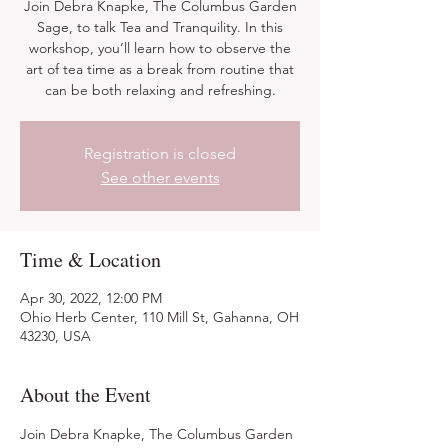
Join Debra Knapke, The Columbus Garden
Sage, to talk Tea and Tranquility. In this
workshop, you’ll learn how to observe the
art of tea time as a break from routine that
can be both relaxing and refreshing.
Registration is closed
See other events
Time & Location
Apr 30, 2022, 12:00 PM
Ohio Herb Center, 110 Mill St, Gahanna, OH
43230, USA
About the Event
Join Debra Knapke, The Columbus Garden 