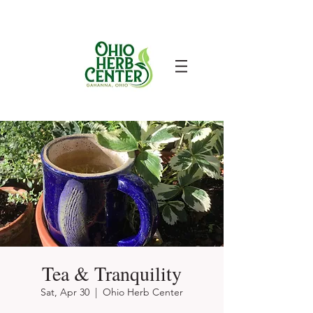
Tea & Tranquility
Sat, Apr 30
  |  
Ohio Herb Center