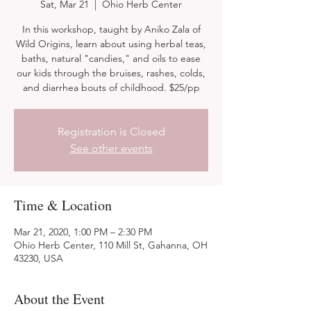
Sat, Mar 21
  |  
Ohio Herb Center
In this workshop, taught by Aniko Zala of
Wild Origins, learn about using herbal teas,
baths, natural "candies," and oils to ease
our kids through the bruises, rashes, colds,
and diarrhea bouts of childhood. $25/pp
Registration is Closed
See other events
Time & Location
Mar 21, 2020, 1:00 PM – 2:30 PM
Ohio Herb Center, 110 Mill St, Gahanna, OH
43230, USA
About the Event