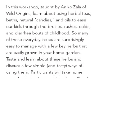
In this workshop, taught by Aniko Zala of 
Wild Origins, learn about using herbal teas, 
baths, natural "candies," and oils to ease 
our kids through the bruises, rashes, colds, 
and diarrhea bouts of childhood. So many 
of these everyday issues are surprisingly 
easy to manage with a few key herbs that 
are easily grown in your home garden. 
Taste and learn about these herbs and 
discuss a few simple (and tasty) ways of 
using them. Participants will take home 
some herbal recipes and the class will make 
a blend of soothing herbs to use for kids' 
baths when they don't feel well. $25/pp
Share This Event