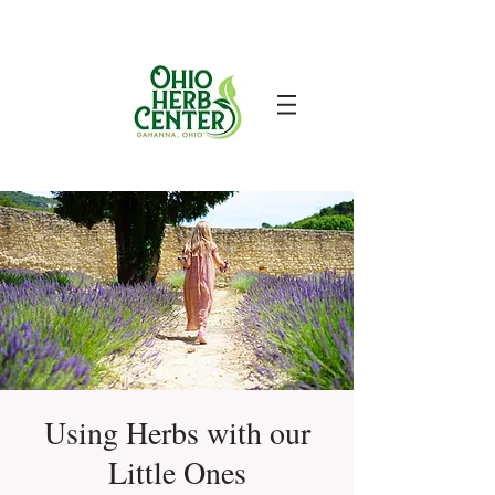
Using Herbs with our
Little Ones